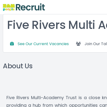
Five Rivers Multi
See Our Current Vacancies
Join Our Ta
About Us
Five Rivers Multi-Academy Trust is a close kn
providing a hub from which opportunities can