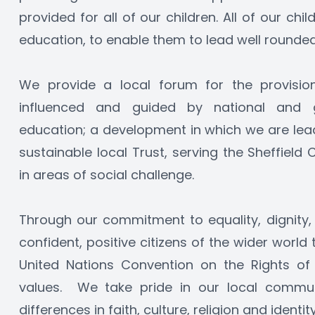
provided for all of our children. All of our chil
education, to enable them to lead well rounded 
We provide a local forum for the provision 
influenced and guided by national and g
education; a development in which we are leade
sustainable local Trust, serving the Sheffield 
in areas of social challenge.
Through our commitment to equality, dignity,
confident, positive citizens of the wider world
United Nations Convention on the Rights of t
values.  We take pride in our local commun
differences in faith, culture, religion and identity