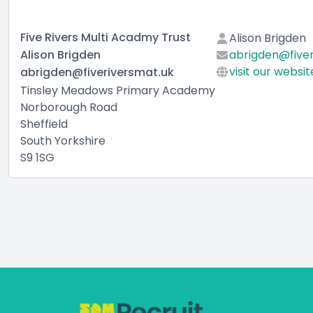
Five Rivers Multi Acadmy Trust
Alison Brigden
Alison Brigden
abrigden@fiver
visit our websit
abrigden@fiveriversmat.uk
Tinsley Meadows Primary Academy
Norborough Road
Sheffield
South Yorkshire
S9 1SG