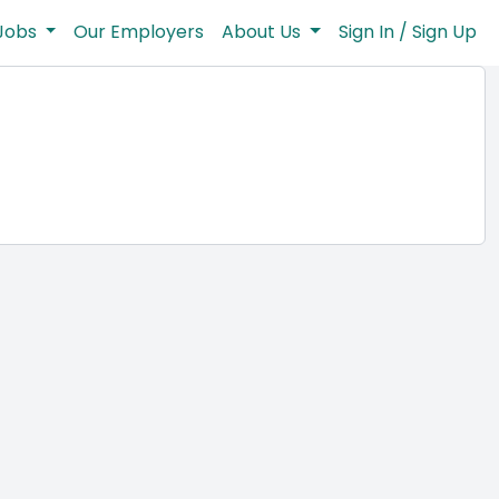
Jobs
Our Employers
About Us
Sign In / Sign Up