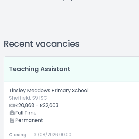
Recent vacancies
Teaching Assistant
Tinsley Meadows Primary School
Sheffield, S9 1SG
£20,868 - £22,603
Full Time
Permanent
Closing:
31/08/2026 00:00