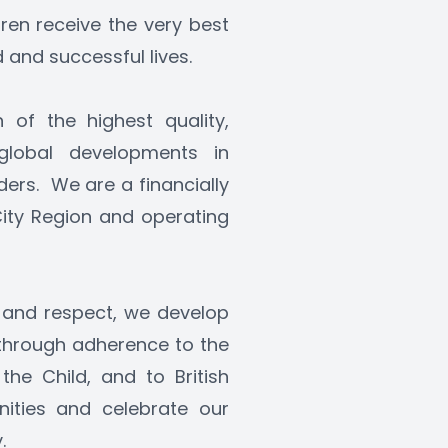
dren receive the very best 
and successful lives. 
of the highest quality, 
lobal developments in 
rs.  We are a financially 
City Region and operating 
 and respect, we develop 
 through adherence to the 
he Child, and to British 
ities and celebrate our 
.