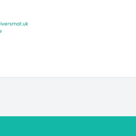
iversmat.uk
e