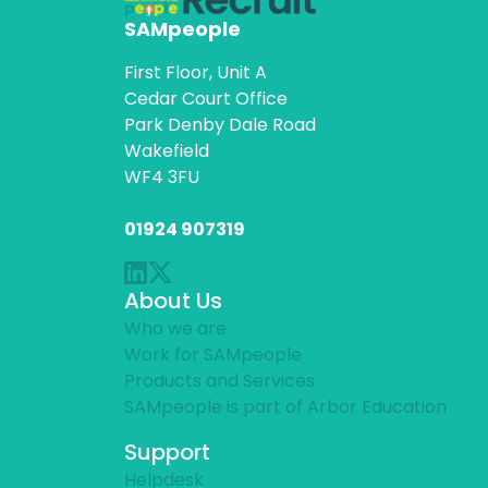
SAMpeople
First Floor, Unit A
Cedar Court Office
Park Denby Dale Road
Wakefield
WF4 3FU
01924 907319
About Us
Who we are
Work for SAMpeople
Products and Services
SAMpeople is part of Arbor Education
Support
Helpdesk