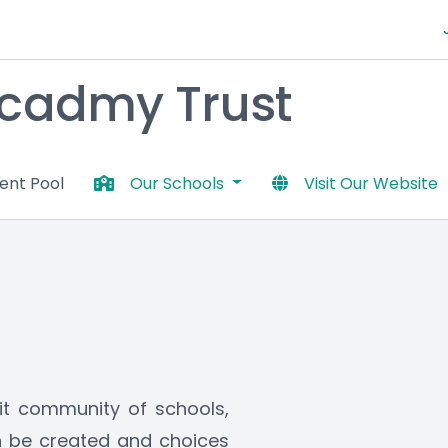
 Acadmy Trust
lent Pool
Our Schools
Visit Our Website
it community of schools, 
 be created and choices 