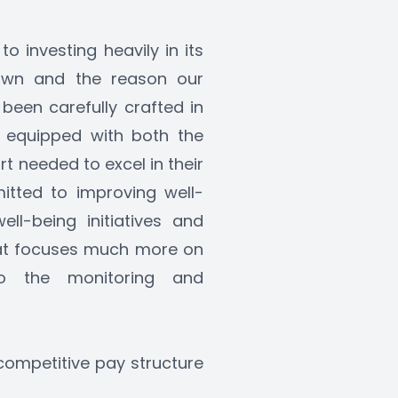
 investing heavily in its 
rown and the reason our 
een carefully crafted in 
 equipped with both the 
 needed to excel in their 
itted to improving well-
l-being initiatives and 
at focuses much more on 
 the monitoring and 
competitive pay structure 