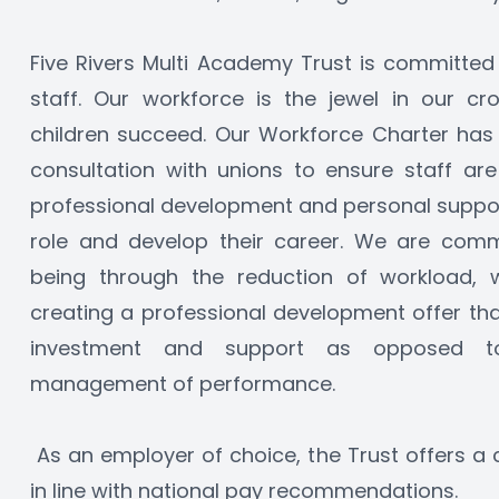
Five Rivers Multi Academy Trust is committed to
staff. Our workforce is the jewel in our c
children succeed. Our Workforce Charter has b
consultation with unions to ensure staff are
professional development and personal support
role and develop their career. We are comm
being through the reduction of workload, wel
creating a professional development offer th
investment and support as opposed to
management of performance.  
 As an employer of choice, the Trust offers a 
in line with national pay recommendations. 