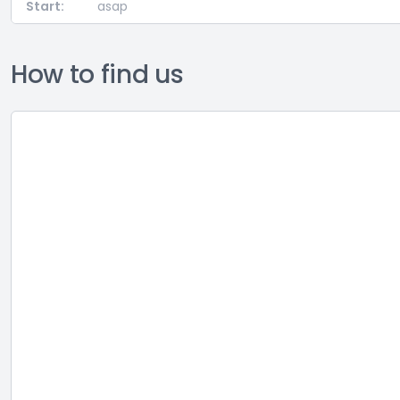
Start:
asap
How to find us