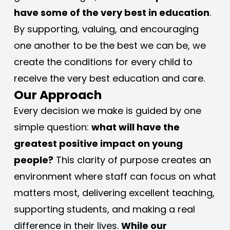
have some of the very best in education
. 
By supporting, valuing, and encouraging 
one another to be the best we can be, we 
create the conditions for every child to 
receive the very best education and care.
Our Approach
Every decision we make is guided by one 
simple question: 
what will have the 
greatest positive impact on young 
people?
 This clarity of purpose creates an 
environment where staff can focus on what 
matters most, delivering excellent teaching, 
supporting students, and making a real 
difference in their lives. 
While our 