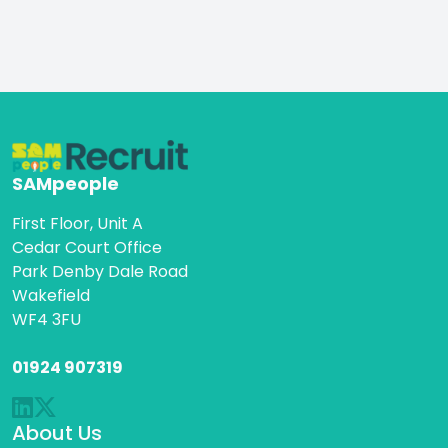
visit our website
SAMpeople
First Floor, Unit A
Cedar Court Office
Park Denby Dale Road
Wakefield
WF4 3FU
01924 907319