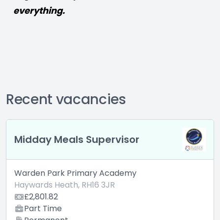
everything.
Recent vacancies
day Meals Supervisor
Highe
en Park Primary Academy
Warden
ards Heath, RH16 3JR
Hayward
,801.82
£SLT 
rt Time
fte. 