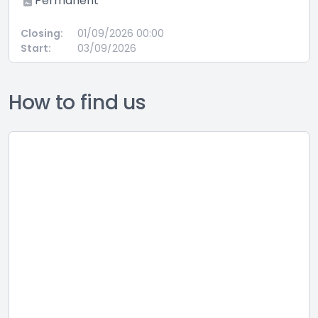
ermanent
on 37
based
ng:
01/09/2026 00:00
Full 
:
03/09/2026
Perm
Closing:
Start:
How to find us