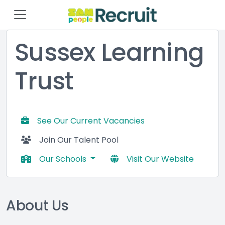
Sussex Learning
Trust
See Our Current Vacancies
Join Our Talent Pool
Our Schools
Visit Our Website
About Us