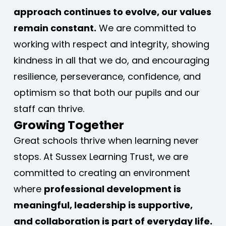
approach continues to evolve, our values 
remain constant.
 We are committed to 
working with respect and integrity, showing 
kindness in all that we do, and encouraging 
resilience, perseverance, confidence, and 
optimism so that both our pupils and our 
staff can thrive.
Growing Together
Great schools thrive when learning never 
stops. At Sussex Learning Trust, we are 
committed to creating an environment 
where 
professional development is 
meaningful, leadership is supportive, 
and collaboration is part of everyday life.