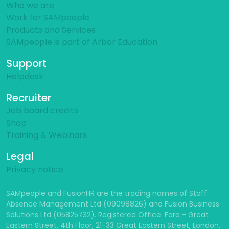
About Us
Who we are
Work for SAMpeople
Products and Services
SAMpeople is part of Arbor Education
Support
Helpdesk
Recruiter
Job board credits
Shop
Training & Webinars
Legal
Privacy notice