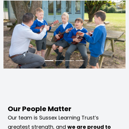
Our People Matter
Our team is Sussex Learning Trust’s 
greatest strength, and 
we are proud to 