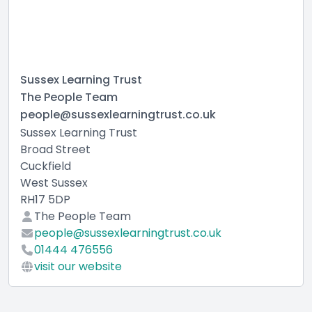
Sussex Learning Trust
The People Team
people@sussexlearningtrust.co.uk
Sussex Learning Trust
Broad Street
Cuckfield
West Sussex
RH17 5DP
The People Team
people@sussexlearningtrust.co.uk
01444 476556