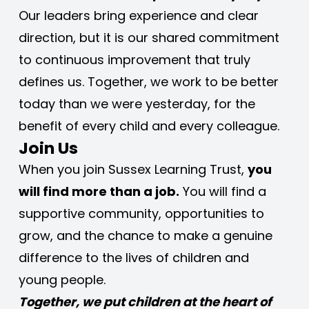
Our leaders bring experience and clear 
direction, but it is our shared commitment 
to continuous improvement that truly 
defines us. Together, we work to be better 
today than we were yesterday, for the 
benefit of every child and every colleague.
Join Us
When you join Sussex Learning Trust, 
you 
will find more than a job.
 You will find a 
supportive community, opportunities to 
grow, and the chance to make a genuine 
difference to the lives of children and 
young people.
Together, we put children at the heart of 