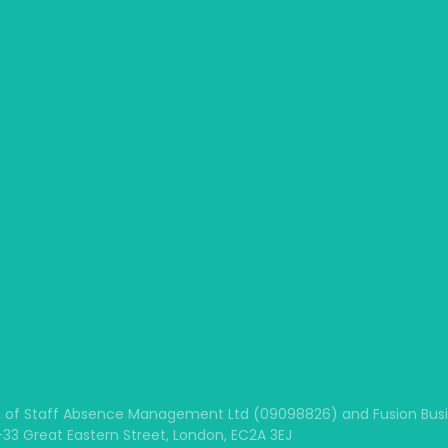
 of Staff Absence Management Ltd (09098826) and Fusion Busine
1-33 Great Eastern Street, London, EC2A 3EJ