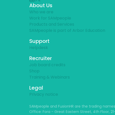
About Us
Who we are
Work for SAMpeople
Products and Services
SAMpeople is part of Arbor Education
Support
Helpdesk
Recruiter
Job board credits
Shop
Training & Webinars
Legal
Privacy notice
SAMpeople and FusionHR are the trading names
Office: Fora - Great Eastern Street, 4th Floor, 2