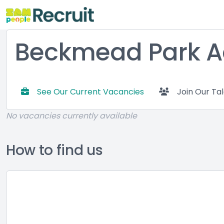
Beckmead Park 
See Our Current Vacancies
Join Our Ta
No vacancies currently available
How to find us