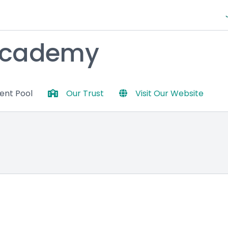
Academy
lent Pool
Our Trust
Visit Our Website