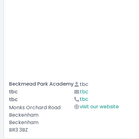
Beckmead Park Academy
tbc
tbc
tbc
tbc
tbc
visit our website
Monks Orchard Road
Beckenham
Beckenham
BR3 3BZ