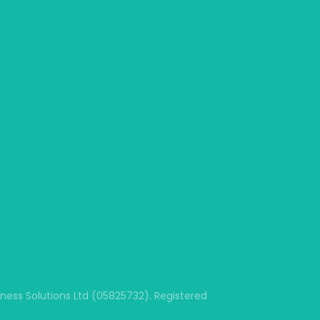
ss Solutions Ltd (05825732). Registered