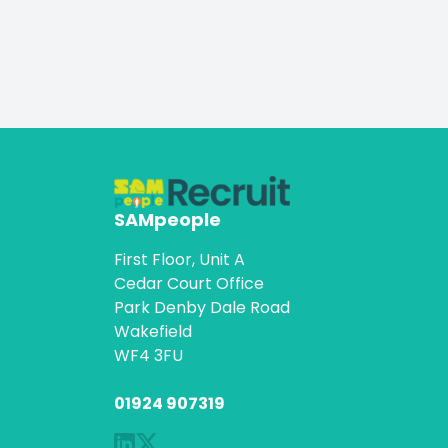
SAMpeople
First Floor, Unit A
Cedar Court Office
Park Denby Dale Road
Wakefield
WF4 3FU
01924 907319