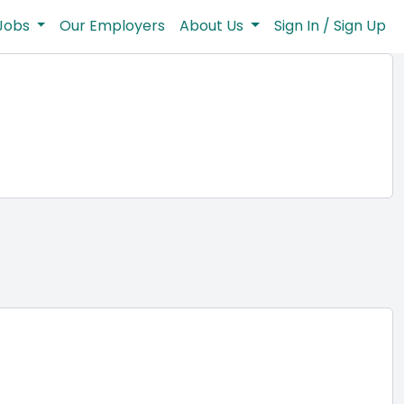
Jobs
Our Employers
About Us
Sign In / Sign Up