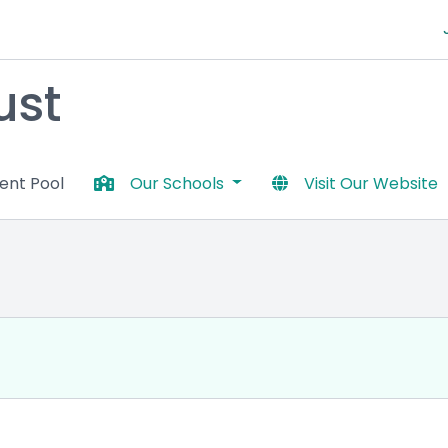
ust
lent Pool
Our Schools
Visit Our Website