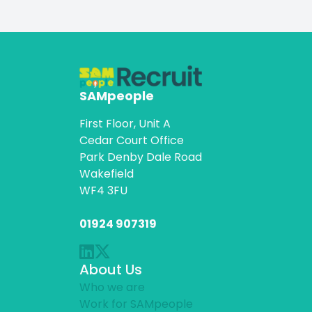
SAMpeople
First Floor, Unit A
Cedar Court Office
Park Denby Dale Road
Wakefield
WF4 3FU
01924 907319
About Us
Who we are
Work for SAMpeople