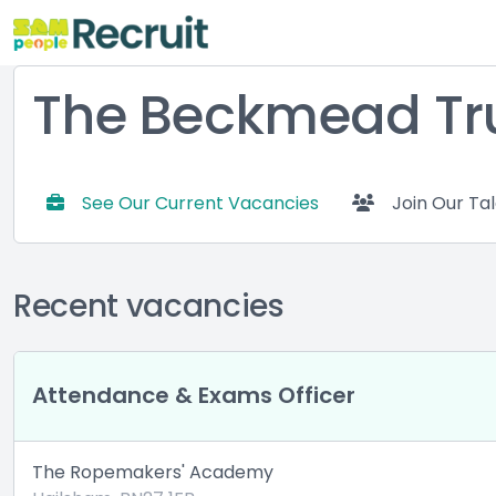
The Beckmead Tr
See Our Current Vacancies
Join Our Ta
Recent vacancies
Attendance & Exams Officer
The Ropemakers' Academy