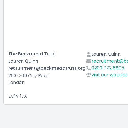
The Beckmead Trust
Lauren Quinn
Lauren Quinn
recruitment@b
0203 772 8805
recruitment@beckmeadtrust.org
visit our website
263-269 City Road
London
EC1V 1JX