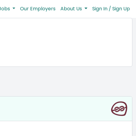
Jobs
Our Employers
About Us
Sign In / Sign Up