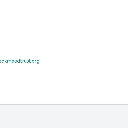
eckmeadtrust.org