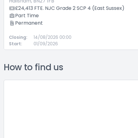
Hailsham, BN27 1FB
£24,413 FTE. NJC Grade 2 SCP 4 (East Sussex)
Part Time
Permanent
Closing:
14/08/2026 00:00
Start:
01/09/2026
How to find us