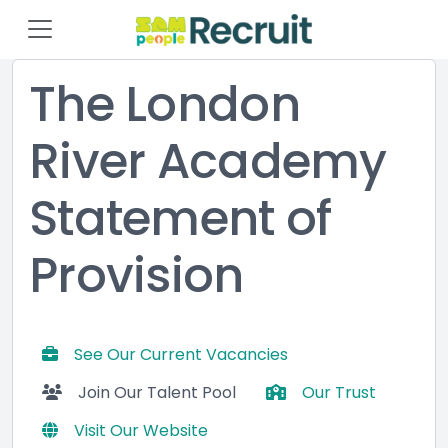
The London
River Academy
Statement of
Provision
See Our Current Vacancies
Join Our Talent Pool
Our Trust
Visit Our Website