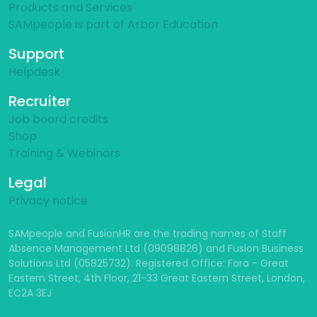
Products and Services
SAMpeople is part of Arbor Education
Support
Helpdesk
Recruiter
Job board credits
Shop
Training & Webinars
Legal
Privacy notice
SAMpeople and FusionHR are the trading names of Staff
Absence Management Ltd (09098826) and Fusion Business
Solutions Ltd (05825732). Registered Office: Fora - Great
Eastern Street, 4th Floor, 21-33 Great Eastern Street, London,
EC2A 3EJ