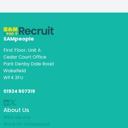
SAMpeople
First Floor, Unit A
Cedar Court Office
Park Denby Dale Road
Wakefield
WF4 3FU
01924 907319
About Us
Who we are
Work for SAMpeople