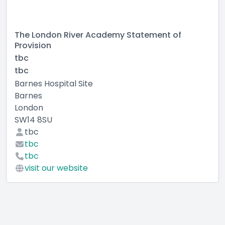
The London River Academy Statement of
Provision
tbc
tbc
Barnes Hospital Site
Barnes
London
SW14 8SU
tbc
tbc
tbc
visit our website