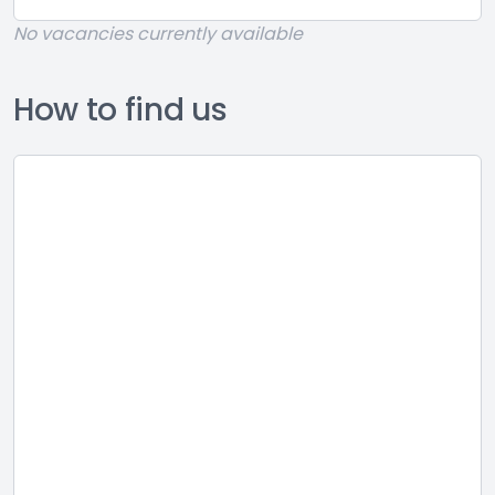
No vacancies currently available
How to find us