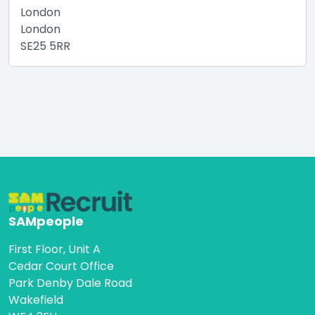
London
London
SE25 5RR
SAMpeople
First Floor, Unit A
Cedar Court Office
Park Denby Dale Road
Wakefield