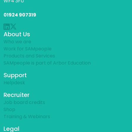
WF4 3FU
01924 907319
About Us
Who we are
Work for SAMpeople
Products and Services
SAMpeople is part of Arbor Education
Support
Helpdesk
Recruiter
Job board credits
Shop
Training & Webinars
Legal