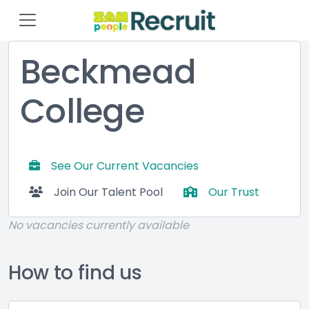
Beckmead
College
See Our Current Vacancies
Join Our Talent Pool
Our Trust
No vacancies currently available
How to find us