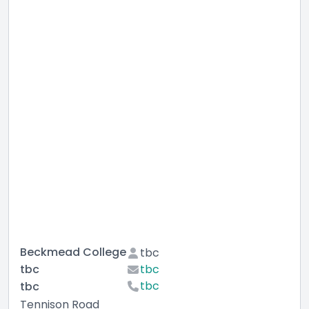
Beckmead College
tbc
tbc
tbc
tbc
tbc
Tennison Road