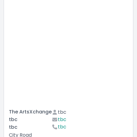
The ArtsXchange
tbc
tbc
tbc
tbc
tbc
City Road