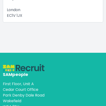
London
EC1V 1JX
SAMpeople
First Floor, Unit A
Cedar Court Office
Park Denby Dale Road
Wakefield