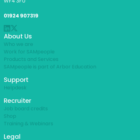
WF4 3FU
01924 907319
About Us
Who we are
Work for SAMpeople
Products and Services
SAMpeople is part of Arbor Education
Support
Helpdesk
Recruiter
Job board credits
Shop
Training & Webinars
Legal