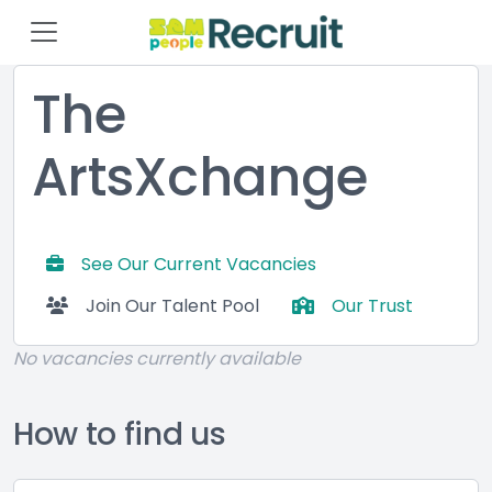
The
ArtsXchange
See Our Current Vacancies
Join Our Talent Pool
Our Trust
No vacancies currently available
How to find us