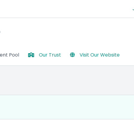
e
lent Pool
Our Trust
Visit Our Website