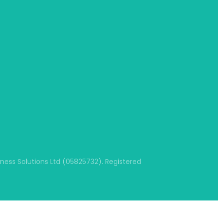
ss Solutions Ltd (05825732). Registered