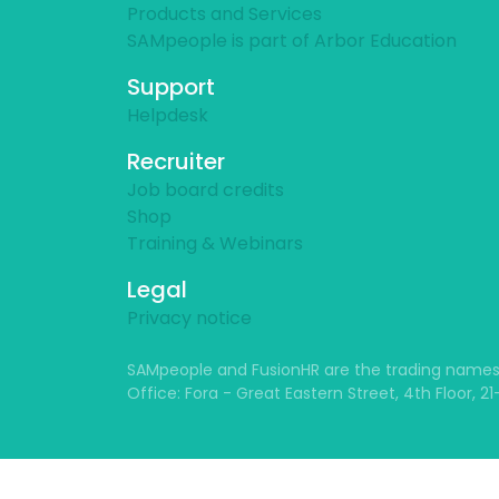
Products and Services
SAMpeople is part of Arbor Education
Support
Helpdesk
Recruiter
Job board credits
Shop
Training & Webinars
Legal
Privacy notice
SAMpeople and FusionHR are the trading names
Office: Fora - Great Eastern Street, 4th Floor, 2