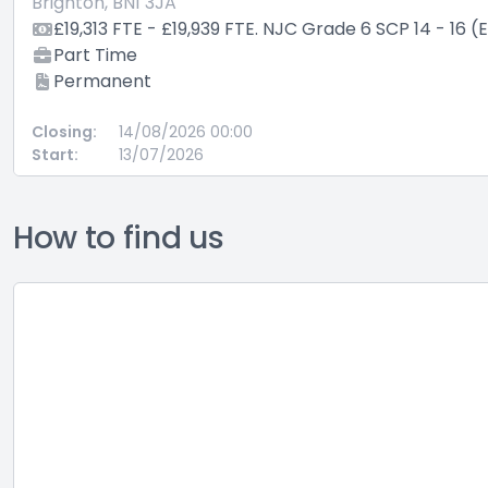
Brighton, BN1 3JA
£19,313 FTE - £19,939 FTE. NJC Grade 6 SCP 14 - 16 (
Part Time
Permanent
Closing:
14/08/2026 00:00
Start:
13/07/2026
How to find us