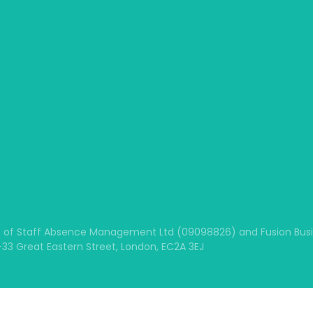
 of Staff Absence Management Ltd (09098826) and Fusion Busine
1-33 Great Eastern Street, London, EC2A 3EJ