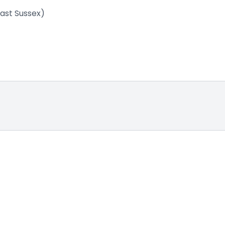
East Sussex)