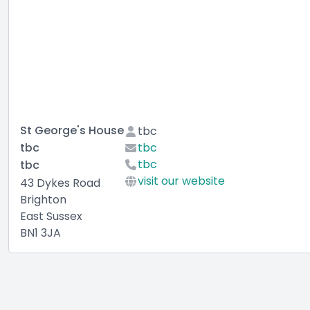
St George's House
tbc
tbc
tbc
tbc
tbc
visit our website
43 Dykes Road
Brighton
East Sussex
BN1 3JA