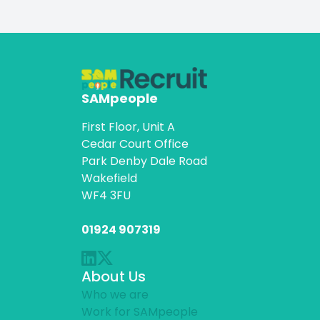
SAMpeople
First Floor, Unit A
Cedar Court Office
Park Denby Dale Road
Wakefield
WF4 3FU
01924 907319
About Us
Who we are
Work for SAMpeople