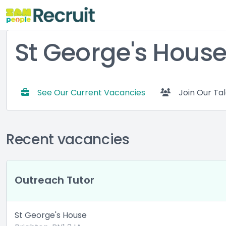
St George's Hous
See Our Current Vacancies
Join Our Ta
Recent vacancies
Outreach Tutor
St George's House