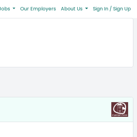
Jobs
Our Employers
About Us
Sign In / Sign Up