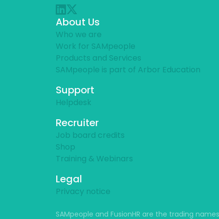
About Us
Who we are
Work for SAMpeople
Products and Services
SAMpeople is part of Arbor Education
Support
Helpdesk
Recruiter
Job board credits
Shop
Training & Webinars
Legal
Privacy notice
SAMpeople and FusionHR are the trading names