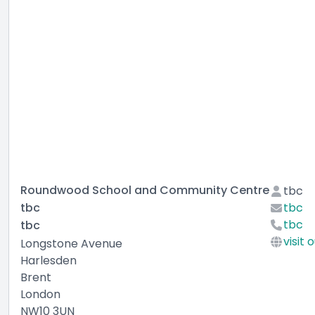
Roundwood School and Community Centre
tbc
tbc
tbc
tbc
tbc
visit 
Longstone Avenue
Harlesden
Brent
London
NW10 3UN