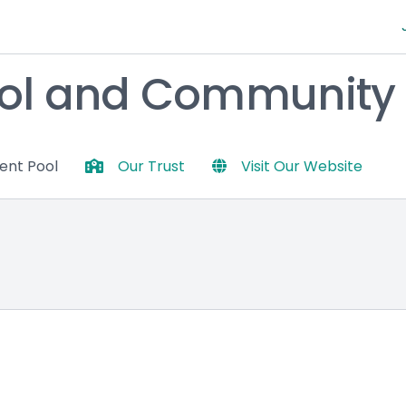
l and Community 
lent Pool
Our Trust
Visit Our Website