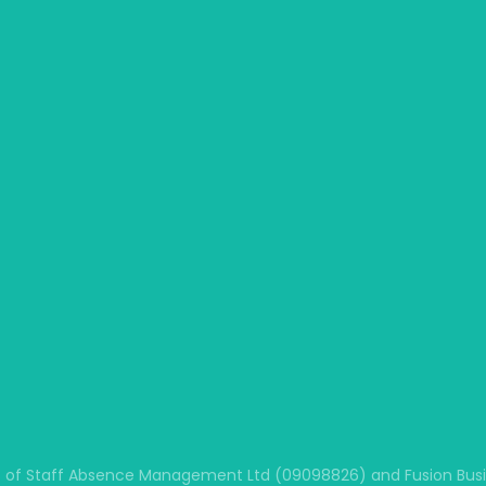
 of Staff Absence Management Ltd (09098826) and Fusion Busine