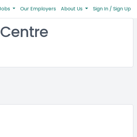
Jobs
Our Employers
About Us
Sign In / Sign Up
Centre