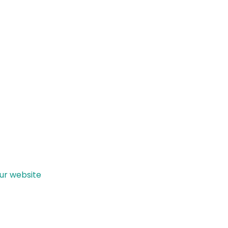
our website