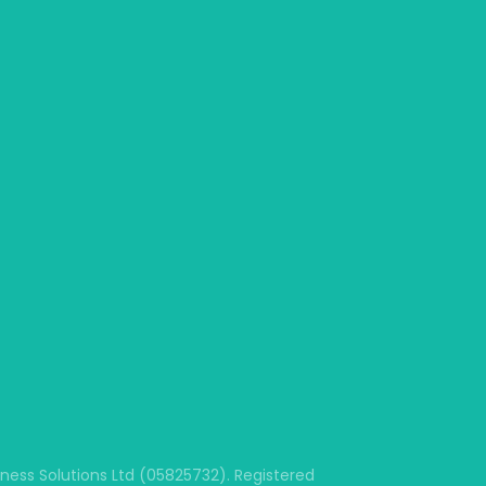
ss Solutions Ltd (05825732). Registered