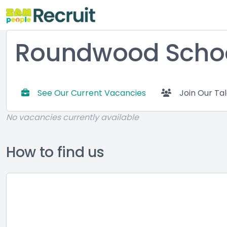
Roundwood Schoo
See Our Current Vacancies
Join Our Ta
No vacancies currently available
How to find us