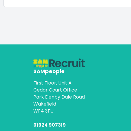
SAMpeople
First Floor, Unit A
Cedar Court Office
Park Denby Dale Road
Wakefield
WF4 3FU
01924 907319