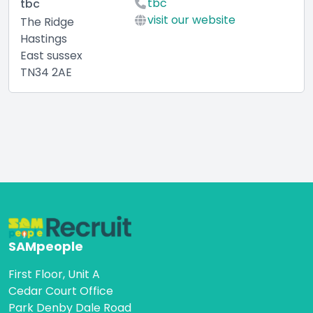
tbc
tbc
visit our website
The Ridge
Hastings
East sussex
TN34 2AE
SAMpeople
First Floor, Unit A
Cedar Court Office
Park Denby Dale Road