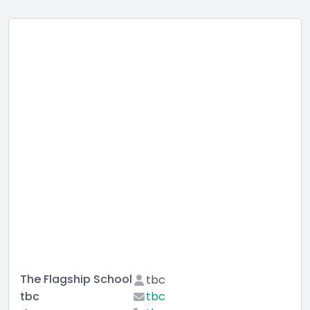
The Flagship School
tbc
tbc
tbc