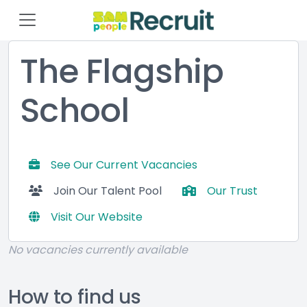
The Flagship
School
See Our Current Vacancies
Join Our Talent Pool
Our Trust
Visit Our Website
No vacancies currently available
How to find us