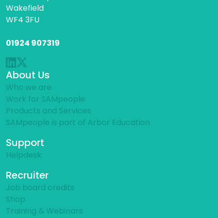
Wakefield
WF4 3FU
01924 907319
About Us
Who we are
Work for SAMpeople
Products and Services
SAMpeople is part of Arbor Education
Support
Helpdesk
Recruiter
Job board credits
Shop
Training & Webinars