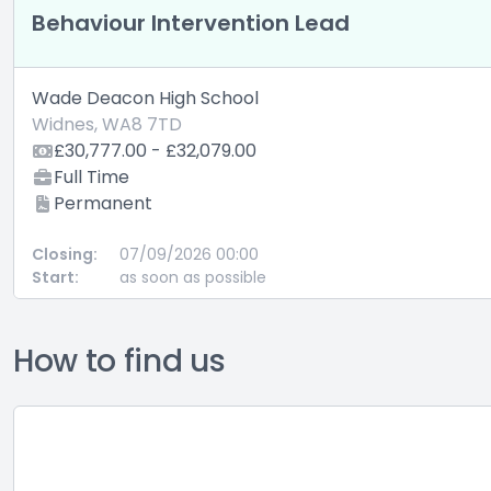
How to find us