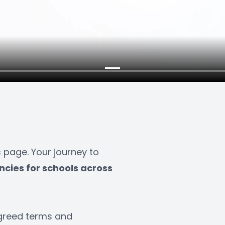
age. Your journey to 
ncies for schools across 
greed terms and 