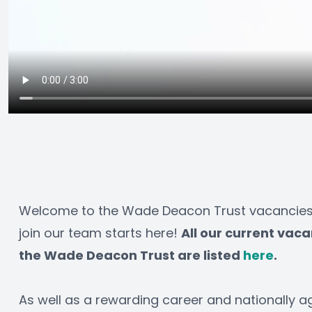
Welcome to the Wade Deacon Trust vacancies p
join our team starts here! 
All our current vaca
the Wade Deacon Trust are listed 
here
.
As well as a rewarding career and nationally a