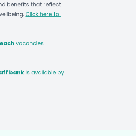
d benefits that reflect 
llbeing. 
Click here to 
Teach
 vacancies
aff bank
 is 
available by 