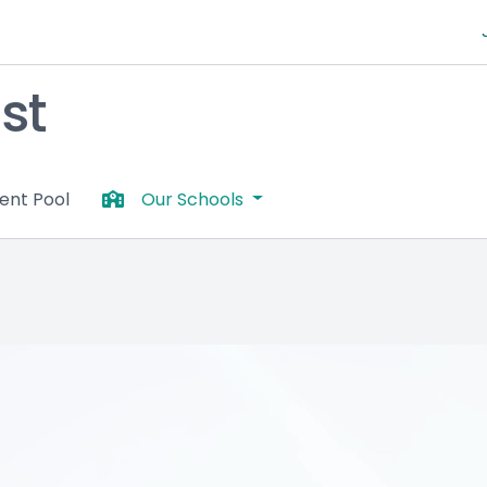
st
lent Pool
Our Schools