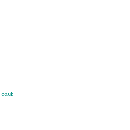
.co.uk