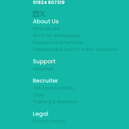
01924 907319
About Us
Who we are
Work for SAMpeople
Products and Services
SAMpeople is part of Arbor Education
Support
Helpdesk
Recruiter
Job board credits
Shop
Training & Webinars
Legal
Privacy notice