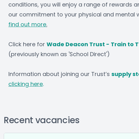
conditions, you will enjoy a range of rewards an
our commitment to your physical and mental we
find out more
.
Click here for 
Wade Deacon Trust - Train to 
(previously known as 'School Direct')
Information about joining our Trust’s 
supply st
clicking here
.
Recent vacancies