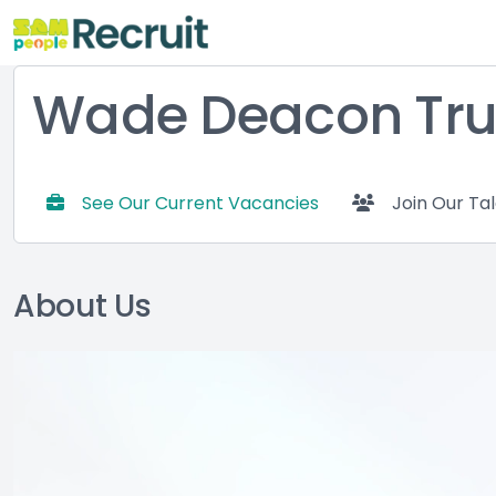
Wade Deacon Tru
See Our Current Vacancies
Join Our Ta
About Us