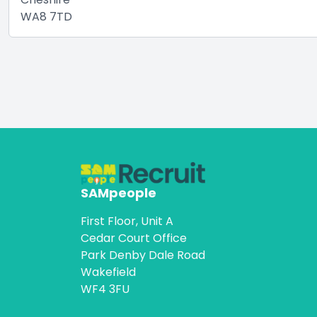
WA8 7TD
SAMpeople
First Floor, Unit A
Cedar Court Office
Park Denby Dale Road
Wakefield
WF4 3FU