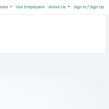
Jobs
Our Employers
About Us
Sign In / Sign Up