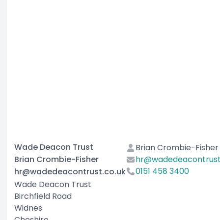
Wade Deacon Trust
Brian Crombie-Fisher
Brian Crombie-Fisher
hr@wadedeacontrust
0151 458 3400
hr@wadedeacontrust.co.uk
Wade Deacon Trust
Birchfield Road
Widnes
Cheshire