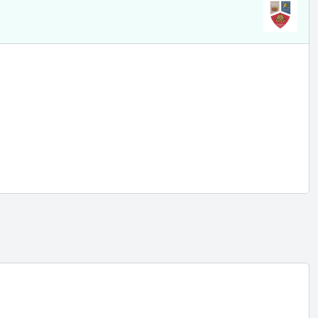
eacher
l
 rata
e