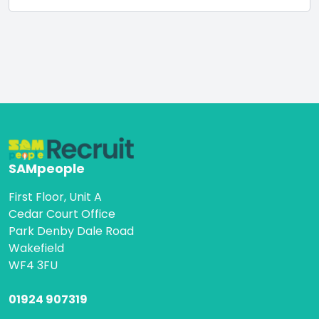
SAMpeople
First Floor, Unit A
Cedar Court Office
Park Denby Dale Road
Wakefield
WF4 3FU
01924 907319