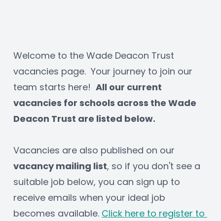
Welcome to the Wade Deacon Trust 
vacancies page.  Your journey to join our 
team starts here!  
All our current 
vacancies for schools across the Wade 
Deacon Trust are listed below.
Vacancies are also published on our 
vacancy mailing list
, so if you don't see a 
suitable job below, you can sign up to 
receive emails when your ideal job 
becomes available. 
Click here to register to 