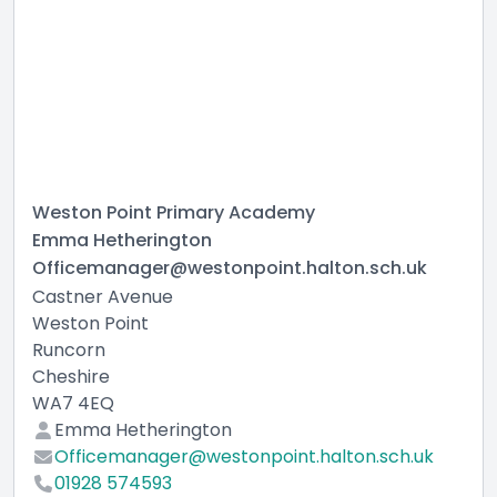
Weston Point Primary Academy
Emma Hetherington
Officemanager@westonpoint.halton.sch.uk
Castner Avenue
Weston Point
Runcorn
Cheshire
WA7 4EQ
Emma Hetherington
Officemanager@westonpoint.halton.sch.uk
01928 574593