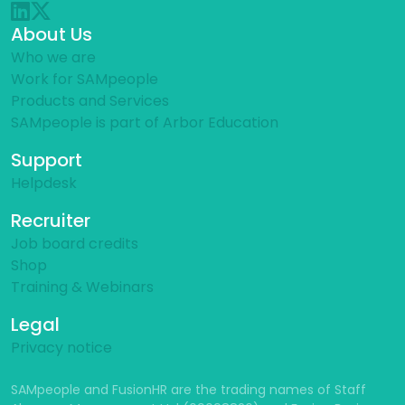
About Us
Who we are
Work for SAMpeople
Products and Services
SAMpeople is part of Arbor Education
Support
Helpdesk
Recruiter
Job board credits
Shop
Training & Webinars
Legal
Privacy notice
SAMpeople and FusionHR are the trading names of Staff