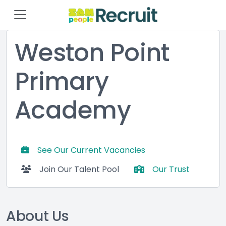
Weston Point
Primary
Academy
See Our Current Vacancies
Join Our Talent Pool
Our Trust
About Us