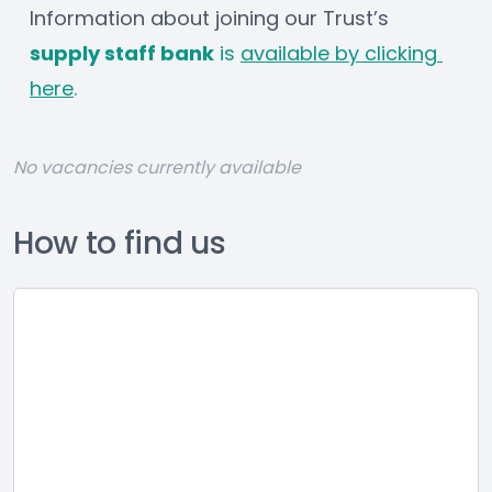
Information about joining our Trust’s 
supply staff bank
 is 
available by clicking 
here
.
No vacancies currently available
How to find us