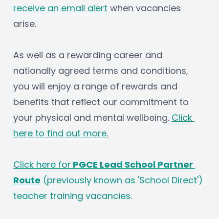
receive an email alert
 when vacancies 
arise.
As well as a rewarding career and 
nationally agreed terms and conditions, 
you will enjoy a range of rewards and 
benefits that reflect our commitment to 
your physical and mental wellbeing. 
Click 
here to find out more
.
Click here for
 PGCE Lead School Partner 
Route
 (previously known as 'School Direct') 
teacher training vacancies.