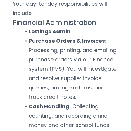
Your day-to-day responsibilities will 
include:
Financial Administration
Lettings Admin
Purchase Orders & Invoices:
Processing, printing, and emailing 
purchase orders via our Finance 
system (FMS). You will investigate 
and resolve supplier invoice 
queries, arrange returns, and 
track credit notes.
Cash Handling:
 Collecting, 
counting, and recording dinner 
money and other school funds 