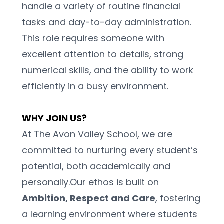
handle a variety of routine financial 
tasks and day-to-day administration. 
This role requires someone with 
excellent attention to details, strong 
numerical skills, and the ability to work 
efficiently in a busy environment. 
WHY JOIN US?
At The Avon Valley School, we are 
committed to nurturing every student’s 
potential, both academically and 
personally.Our ethos is built on 
Ambition, Respect and Care
, fostering 
a learning environment where students 