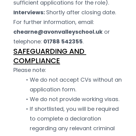
sufficient applications for the role).
Interviews: 
Shortly after closing date.
For further information, email: 
chearne@avonvalleyschool.uk
 or 
telephone: 
01788 542355
.
SAFEGUARDING AND 
COMPLIANCE
Please note:
We do not accept CVs without an 
application form.
We do not provide working visas.
If shortlisted, you will be required 
to complete a declaration 
regarding any relevant criminal 