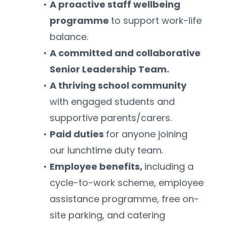
A proactive staff wellbeing 
programme 
to support work-life 
balance.
A committed and collaborative 
Senior Leadership Team.
A thriving school community 
with engaged students and 
supportive parents/carers.
Paid duties 
for anyone joining 
our lunchtime duty team.
Employee benefits, 
including a 
cycle-to-work scheme, employee 
assistance programme, free on-
site parking, and catering 