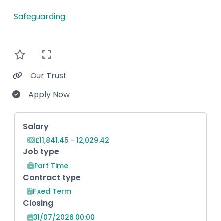
Safeguarding
Our Trust
Apply Now
Key Role Information
Salary
£11,841.45 - 12,029.42
Job type
Part Time
Contract type
Fixed Term
Closing
31/07/2026 00:00