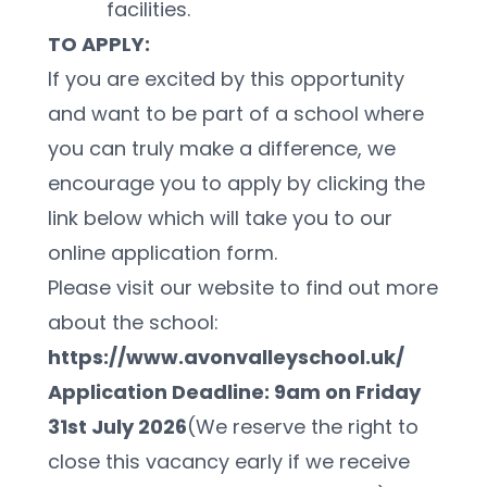
facilities.
TO APPLY:
If you are excited by this opportunity 
and want to be part of a school where 
you can truly make a difference, we 
encourage you to apply by clicking the 
link below which will take you to our 
online application form.
Please visit our website to find out more 
about the school: 
https://www.avonvalleyschool.uk/
Application Deadline: 9am on Friday 
31st July 2026
(We reserve the right to 
close this vacancy early if we receive 