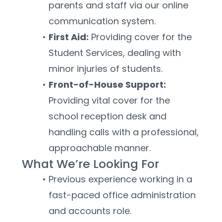
parents and staff via our online 
communication system.
First Aid:
 Providing cover for the 
Student Services, dealing with 
minor injuries of students.
Front-of-House Support:
Providing vital cover for the 
school reception desk and 
handling calls with a professional, 
approachable manner.
What We’re Looking For
Previous experience working in a 
fast-paced office administration 
and accounts role.