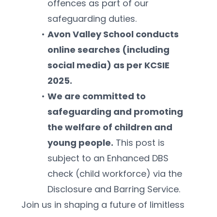
offences as part of our 
safeguarding duties.
Avon Valley School conducts 
online searches (including 
social media) as per KCSIE 
2025.
We are committed to 
safeguarding and promoting 
the welfare of children and 
young people.
 This post is 
subject to an Enhanced DBS 
check (child workforce) via the 
Disclosure and Barring Service.
Join us in shaping a future of limitless 