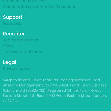
Products and Services
SAMpeople is part of Arbor Education
Support
Helpdesk
Recruiter
Job board credits
Shop
Training & Webinars
Legal
Privacy notice
SAMpeople and FusionHR are the trading names of Staff
Absence Management Ltd (09098826) and Fusion Business
Solutions Ltd (05825732). Registered Office: Fora - Great
Eastern Street, 4th Floor, 21-33 Great Eastern Street, London,
EC2A 3EJ