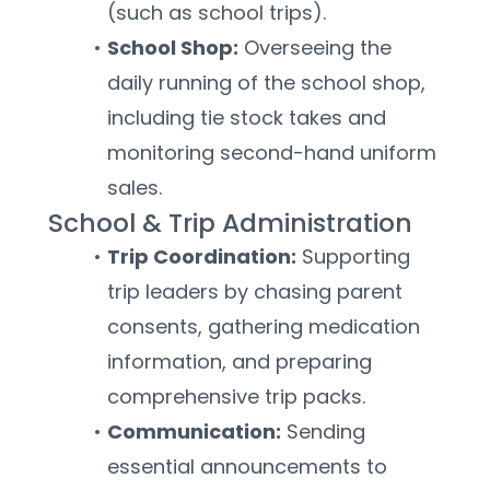
(such as school trips).
School Shop:
 Overseeing the 
daily running of the school shop, 
including tie stock takes and 
monitoring second-hand uniform 
sales.
School & Trip Administration
Trip Coordination:
 Supporting 
trip leaders by chasing parent 
consents, gathering medication 
information, and preparing 
comprehensive trip packs.
Communication:
 Sending 
essential announcements to 