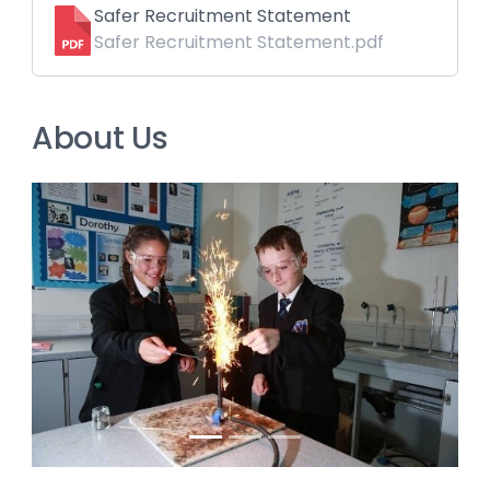
Safer Recruitment Statement
Safer Recruitment Statement.pdf
About Us