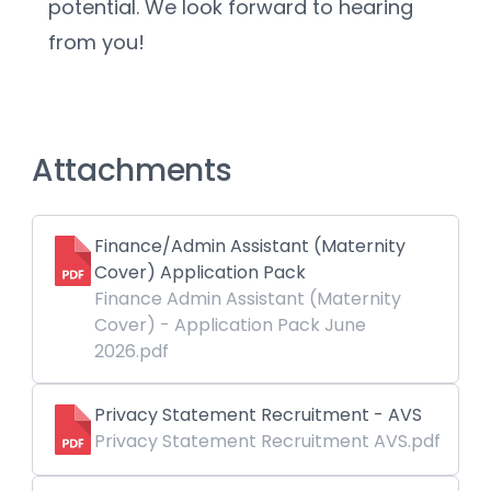
potential. We look forward to hearing 
from you!
Attachments
Finance/Admin Assistant (Maternity
Cover) Application Pack
Finance Admin Assistant (Maternity
Cover) - Application Pack June
2026.pdf
Privacy Statement Recruitment - AVS
Privacy Statement Recruitment AVS.pdf