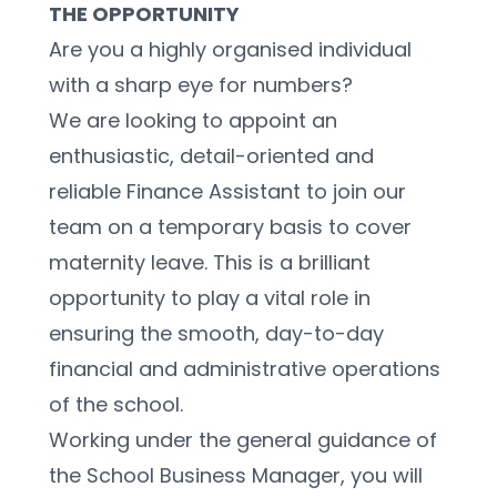
THE OPPORTUNITY
Are you a highly organised individual 
with a sharp eye for numbers?
We are looking to appoint an 
enthusiastic, detail-oriented and 
reliable Finance Assistant to join our 
team on a temporary basis to cover 
maternity leave. This is a brilliant 
opportunity to play a vital role in 
ensuring the smooth, day-to-day 
financial and administrative operations 
of the school.
Working under the general guidance of 
the School Business Manager, you will 