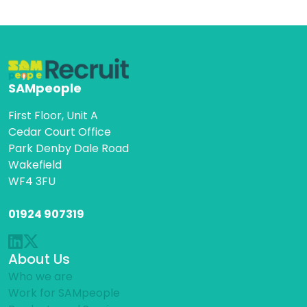
SAMpeople
First Floor, Unit A
Cedar Court Office
Park Denby Dale Road
Wakefield
WF4 3FU
01924 907319
About Us
Who we are
Work for SAMpeople