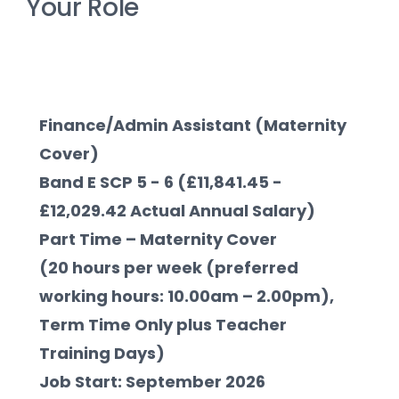
Your Role
Finance/Admin Assistant (Maternity 
Cover)     
Band E SCP 5 - 6 (£11,841.45 - 
£12,029.42 Actual Annual Salary)
Part Time – Maternity Cover 
(20 hours per week (preferred 
working hours: 10.00am – 2.00pm), 
Term Time Only plus Teacher 
Training Days)
Job Start: September 2026