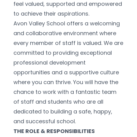
feel valued, supported and empowered 
to achieve their aspirations.
Avon Valley School offers a welcoming 
and collaborative environment where 
every member of staff is valued. We are 
committed to providing exceptional 
professional development 
opportunities and a supportive culture 
where you can thrive. You will have the 
chance to work with a fantastic team 
of staff and students who are all 
dedicated to building a safe, happy, 
and successful school.
THE ROLE & RESPONSIBILITIES