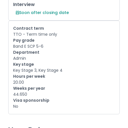
Interview
Soon after closing date
Contract term
TTO - Term time only
Pay grade
Band E SCP 5-6
Department
Admin
Key stage
Key Stage 3, Key Stage 4
Hours per week
20.00
Weeks per year
44.650
Visa sponsorship
No