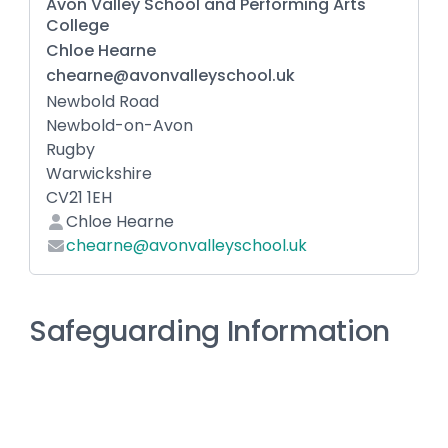
Avon Valley School and Performing Arts
College
Chloe Hearne
chearne@avonvalleyschool.uk
Newbold Road
Newbold-on-Avon
Rugby
Warwickshire
CV21 1EH
Chloe Hearne
chearne@avonvalleyschool.uk
Safeguarding Information