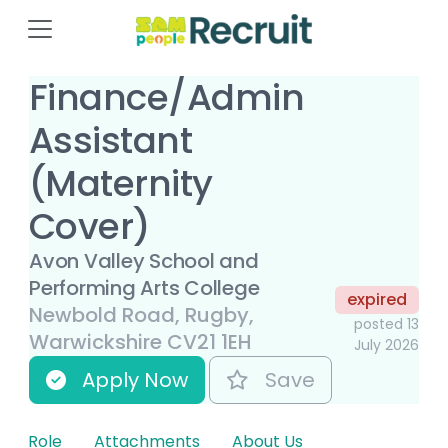
Finance/Admin
Assistant
(Maternity
Cover)
Avon Valley School and
Performing Arts College
expired
Newbold Road, Rugby,
posted 13
Warwickshire CV21 1EH
July 2026
Apply Now
Save
Role
Attachments
About Us