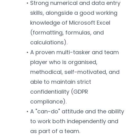
Strong numerical and data entry 
skills, alongside a good working 
knowledge of Microsoft Excel 
(formatting, formulas, and 
calculations).
A proven multi-tasker and team 
player who is organised, 
methodical, self-motivated, and 
able to maintain strict 
confidentiality (GDPR 
compliance).
A "can-do" attitude and the ability 
to work both independently and 
as part of a team.