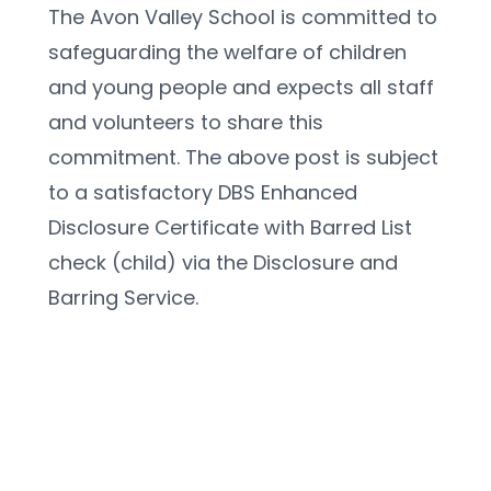
The Avon Valley School is committed to 
safeguarding the welfare of children 
and young people and expects all staff 
and volunteers to share this 
commitment. The above post is subject 
to a satisfactory DBS Enhanced 
Disclosure Certificate with Barred List 
check (child) via the Disclosure and 
Barring Service.