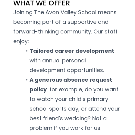
WHAT WE OFFER
Joining The Avon Valley School means 
becoming part of a supportive and 
forward-thinking community. Our staff 
enjoy:
Tailored career development 
with annual personal 
development opportunities.
A generous absence request 
policy
, for example, do you want 
to watch your child’s primary 
school sports day, or attend your 
best friend’s wedding? Not a 
problem if you work for us.