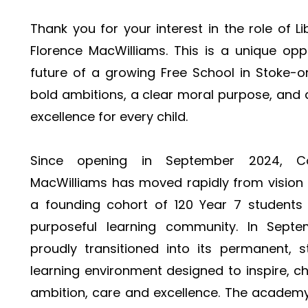
Thank you for your interest in the role of 
Florence MacWilliams. This is a unique opp
future of a growing Free School in Stoke-o
bold ambitions, a clear moral purpose, and 
excellence for every child.
Since opening in September 2024, C
MacWilliams has moved rapidly from vision t
a founding cohort of 120 Year 7 students h
purposeful learning community. In Sept
proudly transitioned into its permanent, st
learning environment designed to inspire, ch
ambition, care and excellence. The academy 