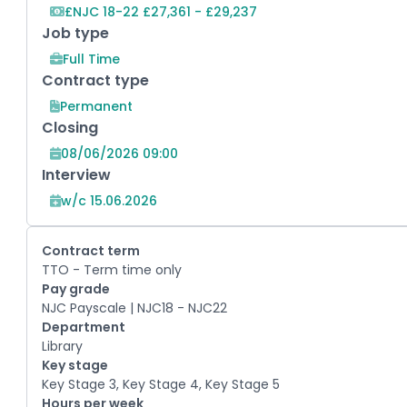
£NJC 18-22 £27,361 - £29,237
Job type
Full Time
Contract type
Permanent
Closing
08/06/2026 09:00
Interview
w/c 15.06.2026
Contract term
TTO - Term time only
Pay grade
NJC Payscale | NJC18 - NJC22
Department
Library
Key stage
Key Stage 3, Key Stage 4, Key Stage 5
Hours per week