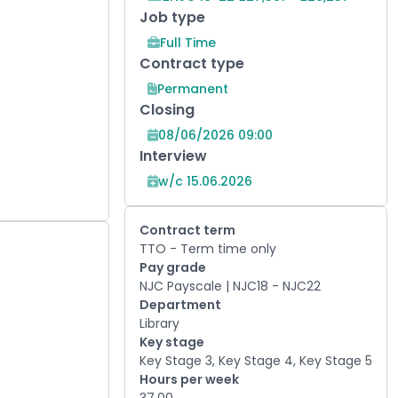
Job type
Full Time
Contract type
Permanent
Closing
08/06/2026 09:00
Interview
w/c 15.06.2026
Contract term
TTO - Term time only
Pay grade
NJC Payscale | NJC18 - NJC22
Department
Library
Key stage
Key Stage 3, Key Stage 4, Key Stage 5
Hours per week