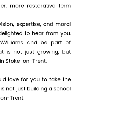
r, more restorative term 
sion, expertise, and moral 
elighted to hear from you. 
Williams and be part of 
 is not just growing, but 
 in Stoke-on-Trent.
d love for you to take the 
s not just building a school 
-on-Trent.