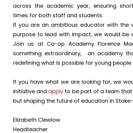
across the academic year, ensuring shorte
times for both staff and students.
If you are an ambitious educator with the vi
purpose to lead with impact, we would be d
Join us at Co-op Academy Florence Mac
something extraordinary,  an academy that
redefining what is possible for young people
If you have what we are looking for, we woul
initiative and 
apply 
to be part of a team that i
but shaping the future of education in Stoke
Elizabeth Clewlow
Headteacher