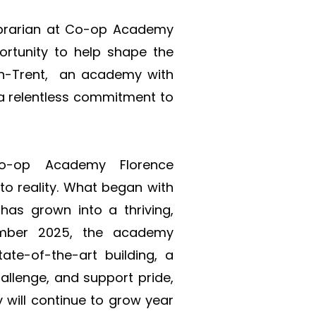
Librarian at Co-op Academy 
ortunity to help shape the 
n-Trent,  an academy with 
a relentless commitment to 
o-op Academy Florence 
o reality. What began with 
as grown into a thriving, 
ember 2025, the academy 
ate-of-the-art building, a 
allenge, and support pride, 
will continue to grow year 