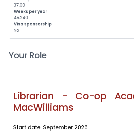
37.00
Weeks per year
45.240
Visa sponsorship
No
Your Role
Librarian - Co-op Aca
MacWilliams
Start date: September 2026