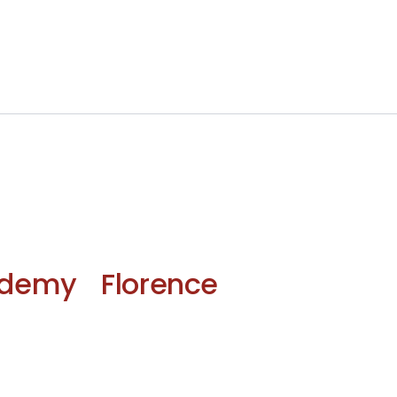
demy Florence 