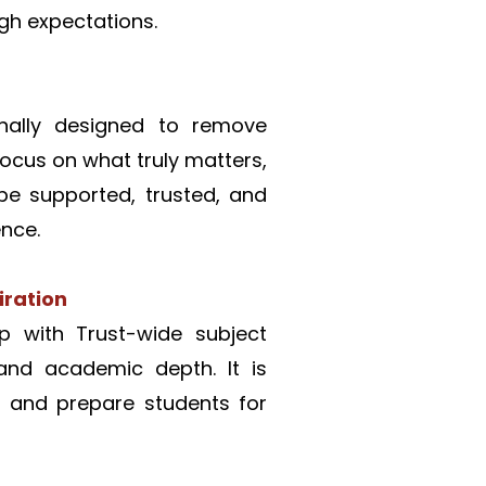
gh expectations. 
onally designed to remove 
ocus on what truly matters, 
be supported, trusted, and 
nce.
iration
p with Trust-wide subject 
and academic depth. It is 
, and prepare students for 