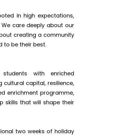
oted in high expectations, 
 We care deeply about our 
about creating a community 
 to be their best.
tudents with enriched 
ultural capital, resilience, 
ned enrichment programme, 
kills that will shape their 
ional two weeks of holiday 