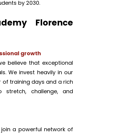
tudents by 2030.
emy Florence 
sional growth
 believe that exceptional 
s. We invest heavily in our 
of training days and a rich 
stretch, challenge, and 
join a powerful network of 