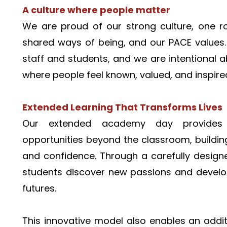
A culture where people matter
We are proud of our strong culture, one ro
shared ways of being, and our PACE values.
staff and students, and we are intentional 
where people feel known, valued, and inspired
Extended Learning That Transforms Lives
Our extended academy day provides s
opportunities beyond the classroom, building c
and confidence. Through a carefully desig
students discover new passions and develop s
futures.
This innovative model also enables an addit