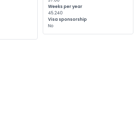
37.00
Weeks per year
45.240
Visa sponsorship
No