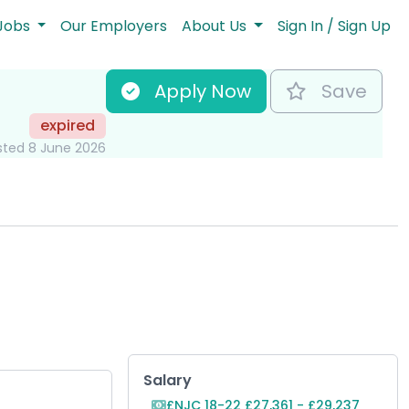
Jobs
Our Employers
About Us
Sign In / Sign Up
Apply Now
Save
expired
sted 8 June 2026
Key Role Information
Salary
£NJC 18-22 £27,361 - £29,237