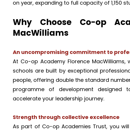
on year, expanding to full capacity of 1,150 s
Why Choose Co-op Acad
MacWilliams 
An uncompromising commitment to profes
At Co-op Academy Florence MacWilliams, we
schools are built by exceptional professional
people, offering double the standard number 
programme of development designed to 
accelerate your leadership journey.
Strength through collective excellence
As part of Co-op Academies Trust, you will 