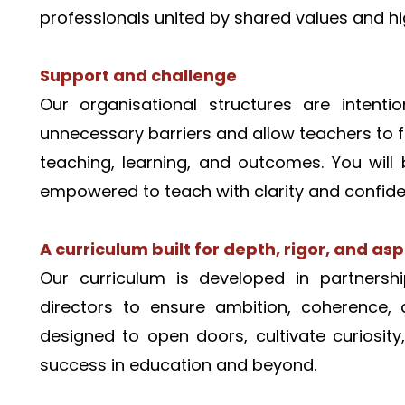
professionals united by shared values and hi
Support and challenge
Our organisational structures are intenti
unnecessary barriers and allow teachers to f
teaching, learning, and outcomes. You will 
empowered to teach with clarity and confide
A curriculum built for depth, rigor, and asp
Our curriculum is developed in partnershi
directors to ensure ambition, coherence, 
designed to open doors, cultivate curiosity
success in education and beyond.