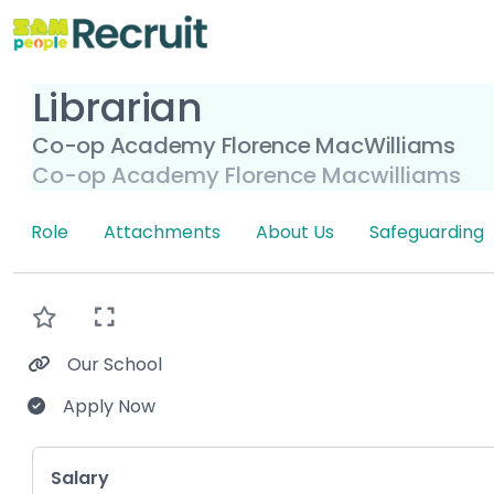
Librarian
Co-op Academy Florence MacWilliams
Co-op Academy Florence Macwilliams
Role
Attachments
About Us
Safeguarding
Our School
Apply Now
Key Role Information
Salary