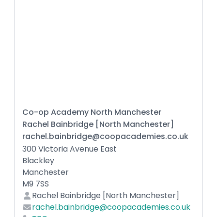
Co-op Academy North Manchester
Rachel Bainbridge [North Manchester]
rachel.bainbridge@coopacademies.co.uk
300 Victoria Avenue East
Blackley
Manchester
M9 7SS
Rachel Bainbridge [North Manchester]
rachel.bainbridge@coopacademies.co.uk