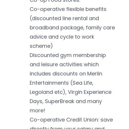
Co-operative flexible benefits 
(discounted line rental and 
broadband package, family care 
advice and cycle to work 
scheme)
Discounted gym membership 
and leisure activities which 
includes discounts on Merlin 
Entertainments (Sea Life, 
Legoland etc), Virgin Experience 
Days, SuperBreak and many 
more!
Co-operative Credit Union: save 
directly from your salary and 