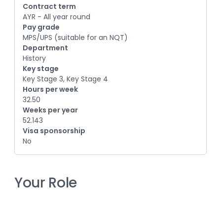
Contract term
AYR - All year round
Pay grade
MPS/UPS (suitable for an NQT)
Department
History
Key stage
Key Stage 3, Key Stage 4
Hours per week
32.50
Weeks per year
52.143
Visa sponsorship
No
Your Role