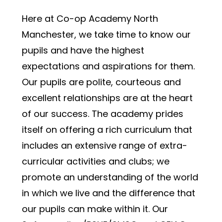
Here at Co-op Academy North 
Manchester, we take time to know our 
pupils and have the highest 
expectations and aspirations for them. 
Our pupils are polite, courteous and 
excellent relationships are at the heart 
of our success. The academy prides 
itself on offering a rich curriculum that 
includes an extensive range of extra-
curricular activities and clubs; we 
promote an understanding of the world 
in which we live and the difference that 
our pupils can make within it. Our 