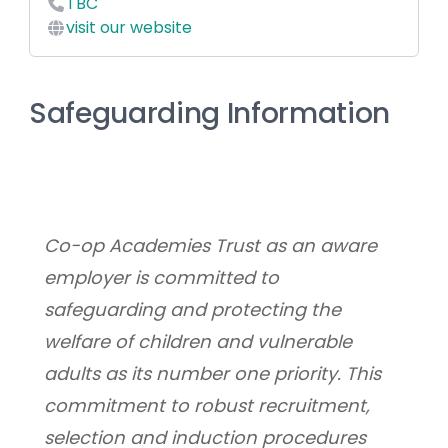
TBC
visit our website
Safeguarding Information
Co-op Academies Trust as an aware 
employer is committed to 
safeguarding and protecting the 
welfare of children and vulnerable 
adults as its number one priority. This 
commitment to robust recruitment, 
selection and induction procedures 