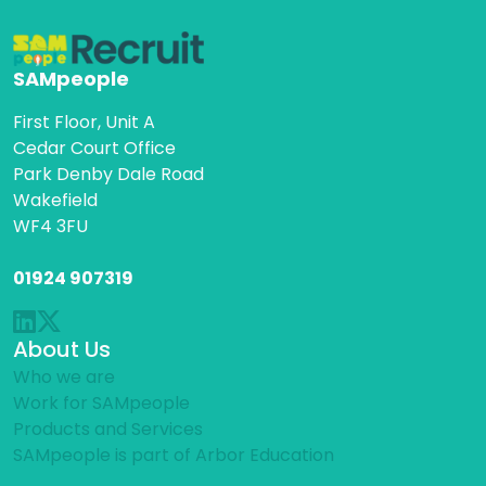
SAMpeople
First Floor, Unit A
Cedar Court Office
Park Denby Dale Road
Wakefield
WF4 3FU
01924 907319
About Us
Who we are
Work for SAMpeople
Products and Services
SAMpeople is part of Arbor Education