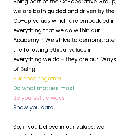
Being part of the Co-operative Group, 
we are both guided and driven by the 
Co-op values which are embedded in 
everything that we do within our 
Academy - We strive to demonstrate 
the following ethical values in 
everything we do - they are our ‘Ways 
of Being’:
Succeed together
Do what matters most
Be yourself, always
Show you care
So, if you believe in our values, we 