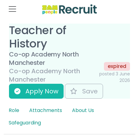
Teacher of
History
Co-op Academy North
Manchester
expired
Co-op Academy North
posted 3 June
Manchester
2026
Apply Now
Save
Role
Attachments
About Us
Safeguarding