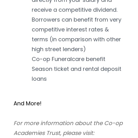
receive a competitive dividend. 
Borrowers can benefit from very 
competitive interest rates & 
terms (in comparison with other 
high street lenders)
Co-op Funeralcare benefit
Season ticket and rental deposit 
loans
And More! 
For more information about the Co-op 
Academies Trust, please visit: 