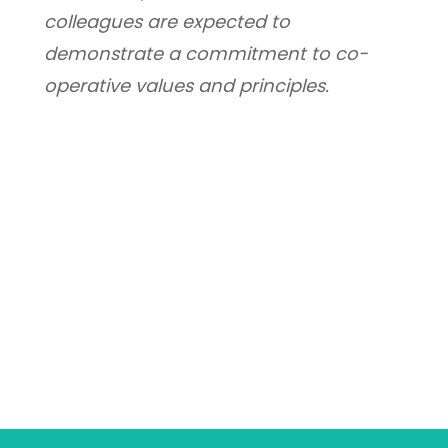
colleagues are expected to 
demonstrate a commitment to co-
operative values and principles.