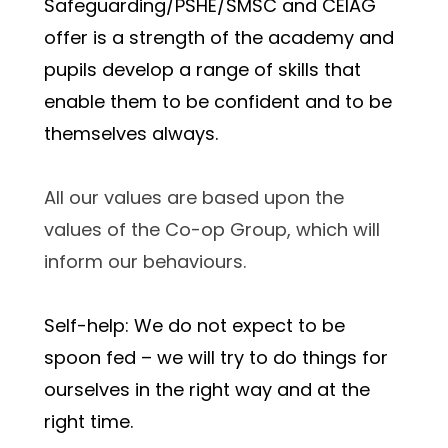
Safeguarding/PSHE/SMSC and CEIAG 
offer is a strength of the academy and 
pupils develop a range of skills that 
enable them to be confident and to be 
themselves always.
All our values are based upon the 
values of the Co-op Group, which will 
inform our behaviours.
Self-help: We do not expect to be 
spoon fed – we will try to do things for 
ourselves in the right way and at the 
right time.