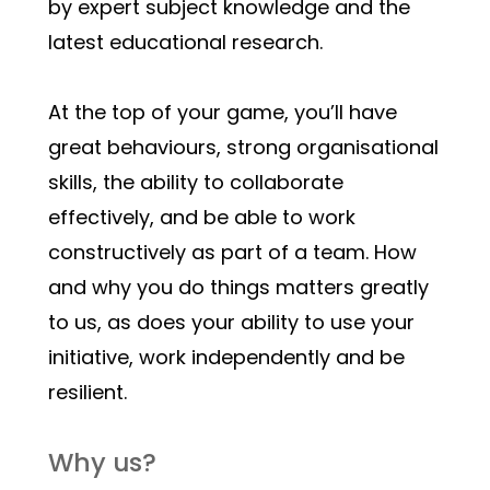
by expert subject knowledge and the 
latest educational research. 
At the top of your game, you’ll have 
great behaviours, strong organisational 
skills, the ability to collaborate 
effectively, and be able to work 
constructively as part of a team. How 
and why you do things matters greatly 
to us, as does your ability to use your 
initiative, work independently and be 
resilient. 
Why us?