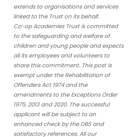
extends to organisations and services 
linked to the Trust on its behalf.
Co-op Academies Trust is committed 
to the safeguarding and welfare of 
children and young people and expects 
all its employees and volunteers to 
share this commitment. This post is 
exempt under the Rehabilitation of 
Offenders Act 1974 and the 
amendments to the Exceptions Order 
1975, 2013 and 2020. The successful 
applicant will be subject to an 
enhanced check by the DBS and 
satisfactory references. All our 