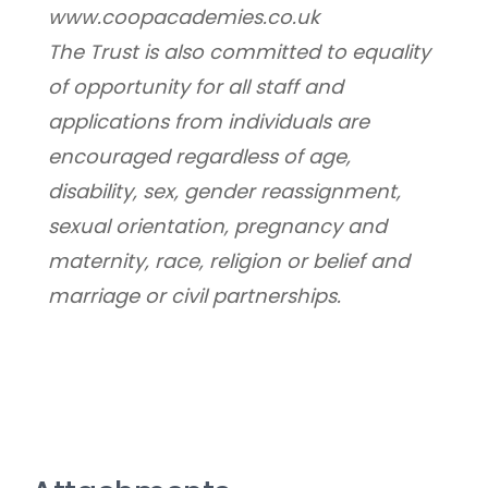
www.coopacademies.co.uk
﻿The Trust is also committed to equality 
of opportunity for all staff and 
applications from individuals are 
encouraged regardless of age, 
disability, sex, gender reassignment, 
sexual orientation, pregnancy and 
maternity, race, religion or belief and 
marriage or civil partnerships.