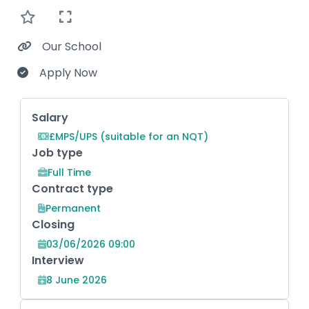
Our School
Apply Now
Key Role Information
Salary
£MPS/UPS (suitable for an NQT)
Job type
Full Time
Contract type
Permanent
Closing
03/06/2026 09:00
Interview
8 June 2026