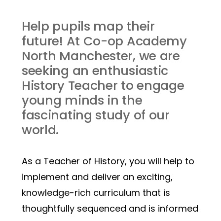
Help pupils map their 
future! At Co-op Academy 
North Manchester, we are 
seeking an enthusiastic 
History Teacher to engage 
young minds in the 
fascinating study of our 
world.
As a Teacher of History, you will help to 
implement and deliver an exciting, 
knowledge-rich curriculum that is 
thoughtfully sequenced and is informed 