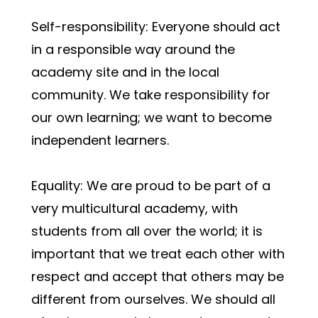
Self-responsibility: Everyone should act 
in a responsible way around the 
academy site and in the local 
community. We take responsibility for 
our own learning; we want to become 
independent learners.
Equality: We are proud to be part of a 
very multicultural academy, with 
students from all over the world; it is 
important that we treat each other with 
respect and accept that others may be 
different from ourselves. We should all 