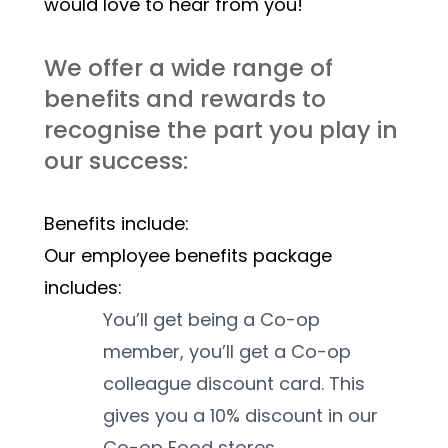
would love to hear from you! 
We offer a wide range of 
benefits and rewards to 
recognise the part you play in 
our success:
Benefits include:
Our employee benefits package 
includes:
You’ll get being a Co-op 
member, you’ll get a Co-op 
colleague discount card. This 
gives you a 10% discount in our 
Co-op Food stores.