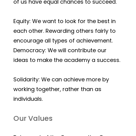
of us have equal chances to succeed.
Equity: We want to look for the best in 
each other. Rewarding others fairly to 
encourage all types of achievement.
Democracy: We will contribute our 
ideas to make the academy a success.
Solidarity: We can achieve more by 
working together, rather than as 
individuals.
Our Values