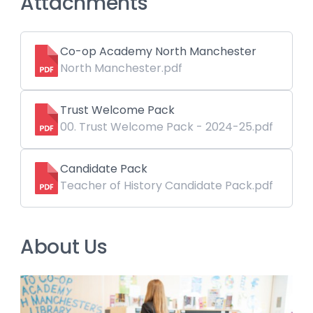
Attachments
Co-op Academy North Manchester
North Manchester.pdf
Trust Welcome Pack
00. Trust Welcome Pack - 2024-25.pdf
Candidate Pack
Teacher of History Candidate Pack.pdf
About Us