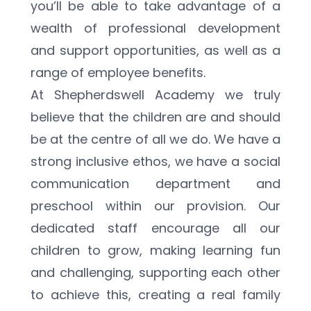
you’ll be able to take advantage of a 
wealth of professional development 
and support opportunities, as well as a 
range of employee benefits.
At Shepherdswell Academy we truly 
believe that the children are and should 
be at the centre of all we do. We have a 
strong inclusive ethos, we have a social 
communication department and 
preschool within our provision. Our 
dedicated staff encourage all our 
children to grow, making learning fun 
and challenging, supporting each other 
to achieve this, creating a real family 