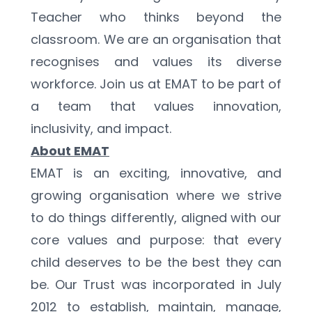
Teacher who thinks beyond the 
classroom. We are an organisation that 
recognises and values its diverse 
workforce. Join us at EMAT to be part of 
a team that values innovation, 
inclusivity, and impact.
About EMAT
EMAT is an exciting, innovative, and 
growing organisation where we strive 
to do things differently, aligned with our 
core values and purpose: that every 
child deserves to be the best they can 
be. Our Trust was incorporated in July 
2012 to establish, maintain, manage, 