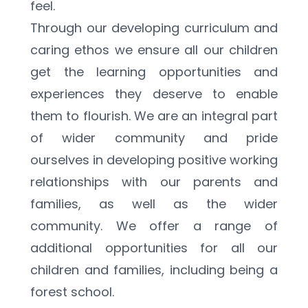
feel.
Through our developing curriculum and 
caring ethos we ensure all our children 
get the learning opportunities and 
experiences they deserve to enable 
them to flourish. We are an integral part 
of wider community and pride 
ourselves in developing positive working 
relationships with our parents and 
families, as well as the wider 
community. We offer a range of 
additional opportunities for all our 
children and families, including being a 
forest school.