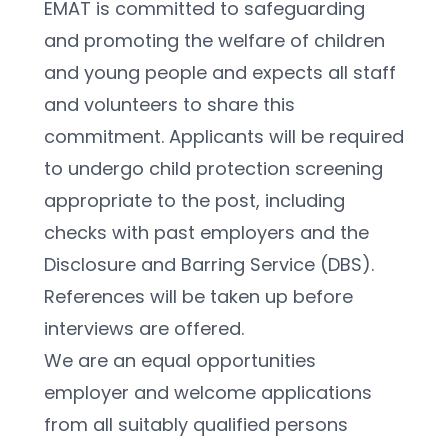
EMAT is committed to safeguarding 
and promoting the welfare of children 
and young people and expects all staff 
and volunteers to share this 
commitment. Applicants will be required 
to undergo child protection screening 
appropriate to the post, including 
checks with past employers and the 
Disclosure and Barring Service (DBS). 
References will be taken up before 
interviews are offered.
We are an equal opportunities 
employer and welcome applications 
from all suitably qualified persons 