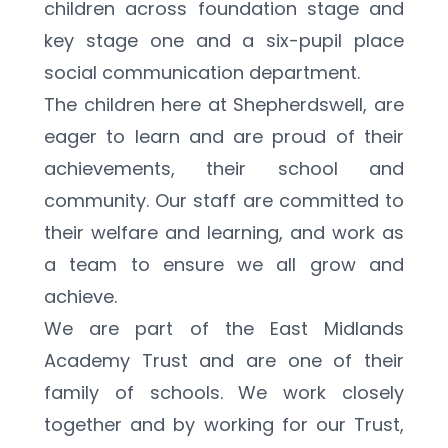
children across foundation stage and 
key stage one and a six-pupil place 
social communication department.
The children here at Shepherdswell, are 
eager to learn and are proud of their 
achievements, their school and 
community. Our staff are committed to 
their welfare and learning, and work as 
a team to ensure we all grow and 
achieve.
We are part of the East Midlands 
Academy Trust and are one of their 
family of schools. We work closely 
together and by working for our Trust, 