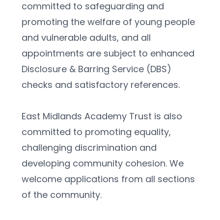
committed to safeguarding and 
promoting the welfare of young people 
and vulnerable adults, and all 
appointments are subject to enhanced 
Disclosure & Barring Service (DBS) 
checks and satisfactory references.
East Midlands Academy Trust is also 
committed to promoting equality, 
challenging discrimination and 
developing community cohesion. We 
welcome applications from all sections 
of the community.