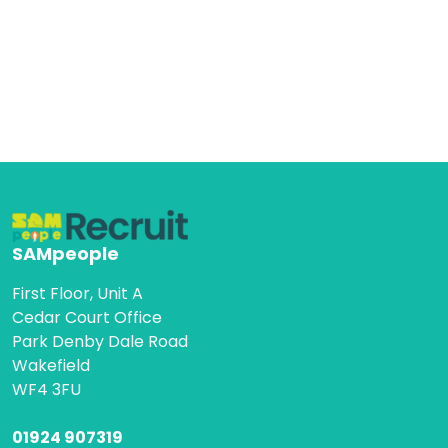
SAMpeople
First Floor, Unit A
Cedar Court Office
Park Denby Dale Road
Wakefield
WF4 3FU
01924 907319