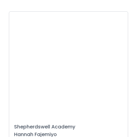
Shepherdswell Academy
Hannah Fajemiyo