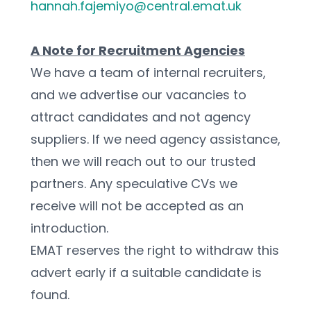
hannah.fajemiyo@central.emat.uk
A Note for Recruitment Agencies
We have a team of internal recruiters, 
and we advertise our vacancies to 
attract candidates and not agency 
suppliers. If we need agency assistance, 
then we will reach out to our trusted 
partners. Any speculative CVs we 
receive will not be accepted as an 
introduction.
EMAT reserves the right to withdraw this 
advert early if a suitable candidate is 
found.