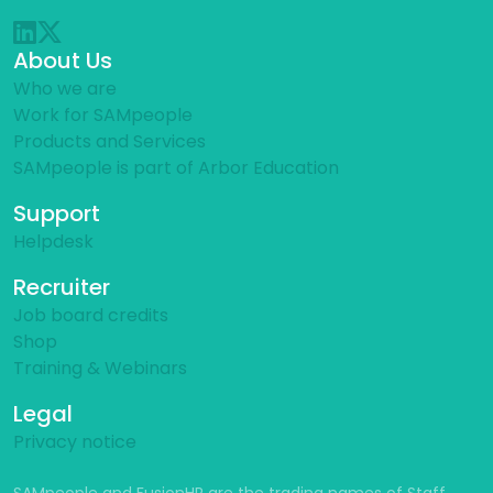
About Us
Who we are
Work for SAMpeople
Products and Services
SAMpeople is part of Arbor Education
Support
Helpdesk
Recruiter
Job board credits
Shop
Training & Webinars
Legal
Privacy notice