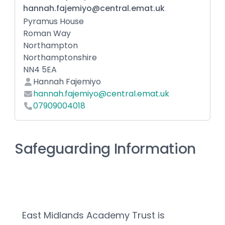
hannah.fajemiyo@central.emat.uk
Pyramus House
Roman Way
Northampton
Northamptonshire
NN4 5EA
Hannah Fajemiyo
hannah.fajemiyo@central.emat.uk
07909004018
Safeguarding Information
East Midlands Academy Trust is 