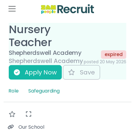
Nursery
Teacher
Shepherdswell Academy
expired
Shepherdswell Academy
posted 20 May 2026
Apply Now
Save
Role
Safeguarding
Our School