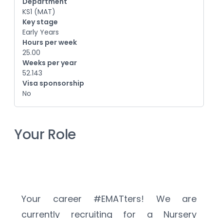
Department
KS1 (MAT)
Key stage
Early Years
Hours per week
25.00
Weeks per year
52.143
Visa sponsorship
No
Your Role
Your career #EMATters! We are 
currently recruiting for a Nursery 