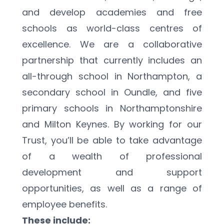
and develop academies and free 
schools as world-class centres of 
excellence. We are a collaborative 
partnership that currently includes an 
all-through school in Northampton, a 
secondary school in Oundle, and five 
primary schools in Northamptonshire 
and Milton Keynes. By working for our 
Trust, you’ll be able to take advantage 
of a wealth of professional 
development and support 
opportunities, as well as a range of 
employee benefits.
These include: