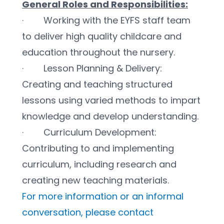
General Roles and Responsibilities:
·        Working with the EYFS staff team 
to deliver high quality childcare and 
education throughout the nursery.
·        Lesson Planning & Delivery: 
Creating and teaching structured 
lessons using varied methods to impart 
knowledge and develop understanding.
·        Curriculum Development: 
Contributing to and implementing 
curriculum, including research and 
creating new teaching materials.
For more information or an informal 
conversation, please contact