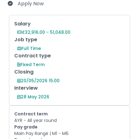
Apply Now
Key Role Information
Salary
£32,916.00 - 51,048.00
Job type
Full Time
Contract type
Fixed Term
Closing
20/05/2026 15:00
Interview
28 May 2026
Contract term
AYR - All year round
Pay grade
Main Pay Range | M1 - M6