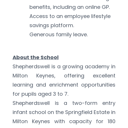
benefits, including an online GP.
Access to an employee lifestyle 
savings platform.
Generous family leave.
About the School
Shepherdswell is a growing academy in 
Milton Keynes, offering excellent 
learning and enrichment opportunities 
for pupils aged 3 to 7.
Shepherdswell is a two-form entry 
infant school on the Springfield Estate in 
Milton Keynes with capacity for 180 