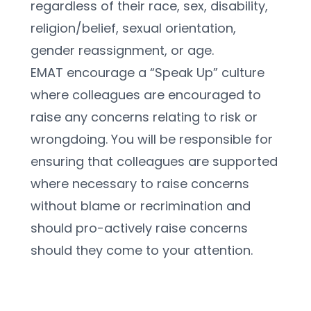
regardless of their race, sex, disability, 
religion/belief, sexual orientation, 
gender reassignment, or age.
EMAT encourage a “Speak Up” culture 
where colleagues are encouraged to 
raise any concerns relating to risk or 
wrongdoing. You will be responsible for 
ensuring that colleagues are supported 
where necessary to raise concerns 
without blame or recrimination and 
should pro-actively raise concerns 
should they come to your attention.