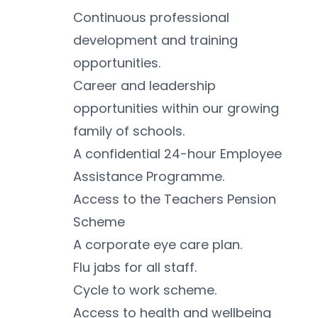
Continuous professional 
development and training 
opportunities.
Career and leadership 
opportunities within our growing 
family of schools.
A confidential 24-hour Employee 
Assistance Programme.
Access to the Teachers Pension 
Scheme 
A corporate eye care plan.
Flu jabs for all staff.
Cycle to work scheme.
Access to health and wellbeing 