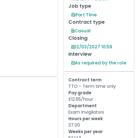
Job type
Part Time
Contract type
Casual
Closing
12/03/2027 10:59
Interview
As required by the role
Contract term
TTO - Term time only
Pay grade
£12.65/hour
Department
Exam Invigilators
Hours per week
37.00
Weeks per year