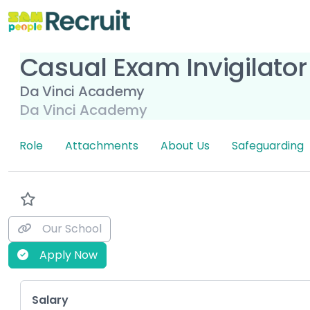
Casual Exam Invigilator
Da Vinci Academy
Da Vinci Academy
Role
Attachments
About Us
Safeguarding
Our School
Apply Now
Key Role Information
Salary