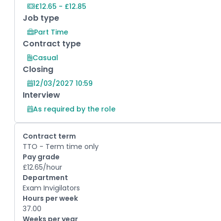
£12.65 - £12.85
Job type
Part Time
Contract type
Casual
Closing
12/03/2027 10:59
Interview
As required by the role
Contract term
TTO - Term time only
Pay grade
£12.65/hour
Department
Exam Invigilators
Hours per week
37.00
Weeks per year