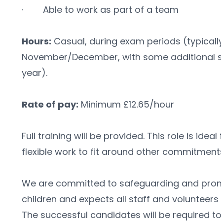
·        Able to work as part of a team
Hours:
 Casual, during exam periods (typical
November/December, with some additional se
year).
Rate of pay:
 Minimum £12.65/hour 
Full training will be provided. This role is idea
flexible work to fit around other commitment
We are committed to safeguarding and promo
children and expects all staff and volunteers
The successful candidates will be required 