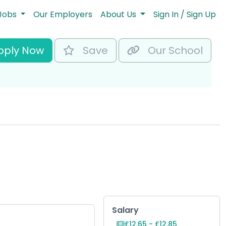
Jobs
Our Employers
About Us
Sign In / Sign Up
pply Now
Save
Our School
Key Role Informat
Salary
£12.65 - £12.85