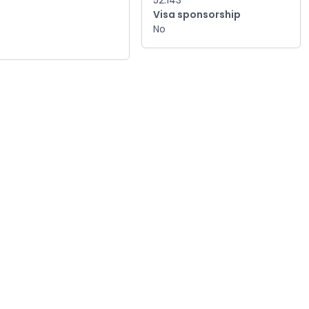
52.143
Visa sponsorship
No