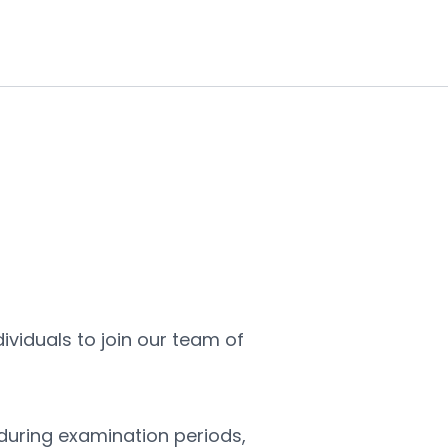
We are seeking reliable and conscientious individuals to join our team of 
 during examination periods, 