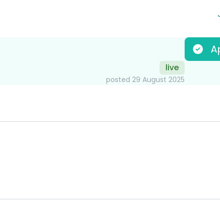
A
live
posted 29 August 2025