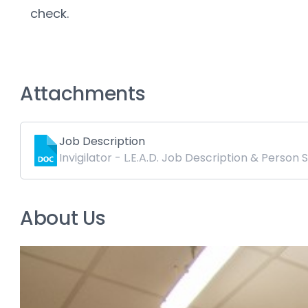
check.
Attachments
Job Description
Invigilator - L.E.A.D. Job Description & Person 
About Us