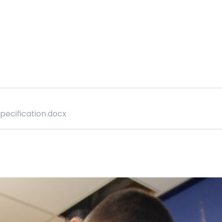
Specification.docx