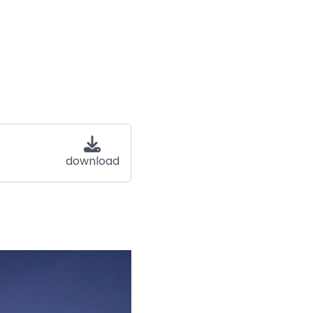
download