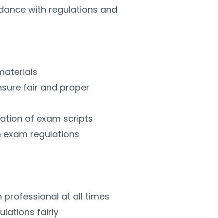
ance with regulations and 
materials
nsure fair and proper 
isation of exam scripts
ith exam regulations
n professional at all times
ulations fairly