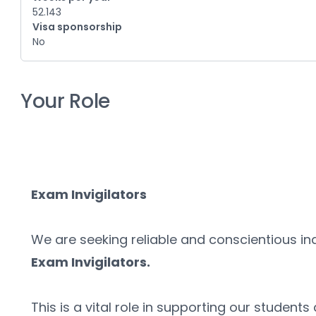
52.143
Visa sponsorship
No
Your Role
Exam Invigilators
Exam Invigilators. 
This is a vital role in supporting our students