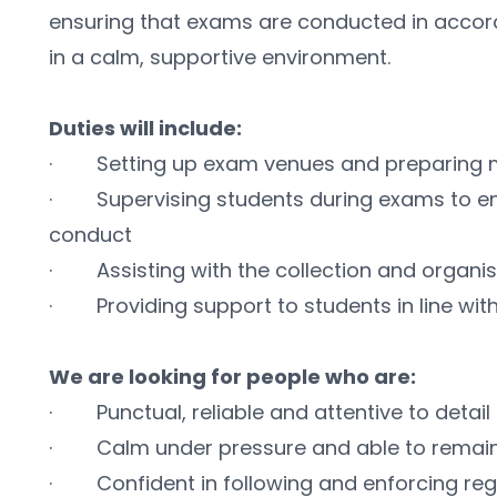
ensuring that exams are conducted in accord
in a calm, supportive environment.
Duties will include:
·        Setting up exam venues and preparing 
·        Supervising students during exams to e
conduct
·        Assisting with the collection and organ
·        Providing support to students in line w
We are looking for people who are:
·        Punctual, reliable and attentive to detail
·        Calm under pressure and able to remai
·        Confident in following and enforcing reg