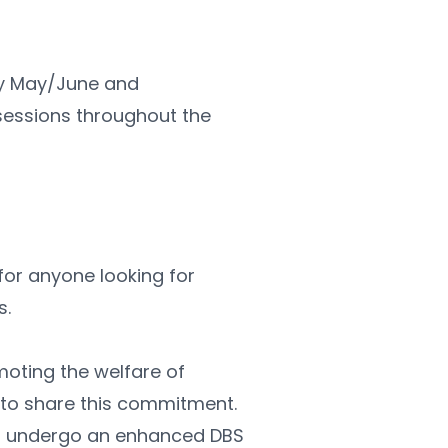
ly May/June and 
ssions throughout the 
l for anyone looking for 
s.
ting the welfare of 
 to share this commitment. 
to undergo an enhanced DBS 