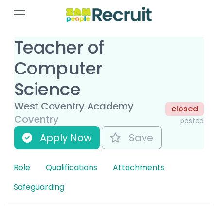
Teacher of
Computer
Science
West Coventry Academy
closed
Coventry
posted
Apply Now
Save
Role
Qualifications
Attachments
Safeguarding