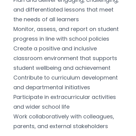
and differentiated lessons that meet 
the needs of all learners
Monitor, assess, and report on student 
progress in line with school policies
Create a positive and inclusive 
classroom environment that supports 
student wellbeing and achievement
Contribute to curriculum development 
and departmental initiatives
Participate in extracurricular activities 
and wider school life
Work collaboratively with colleagues, 
parents, and external stakeholders