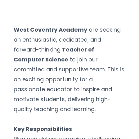
West Coventry Academy
 are seeking 
an enthusiastic, dedicated, and 
forward-thinking 
Teacher of 
Computer Science
 to join our 
committed and supportive team. This is 
an exciting opportunity for a 
passionate educator to inspire and 
motivate students, delivering high-
quality teaching and learning.
Key Responsibilities
Plan and deliver engaging, challenging, 