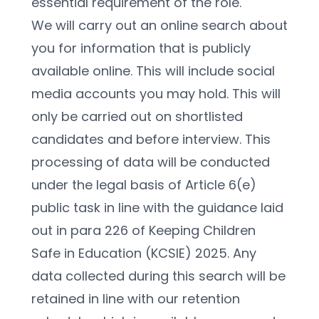
essential requirement of the role.
We will carry out an online search about 
you for information that is publicly 
available online. This will include social 
media accounts you may hold. This will 
only be carried out on shortlisted 
candidates and before interview. This 
processing of data will be conducted 
under the legal basis of Article 6(e) 
public task in line with the guidance laid 
out in para 226 of Keeping Children 
Safe in Education (KCSIE) 2025. Any 
data collected during this search will be 
retained in line with our retention 