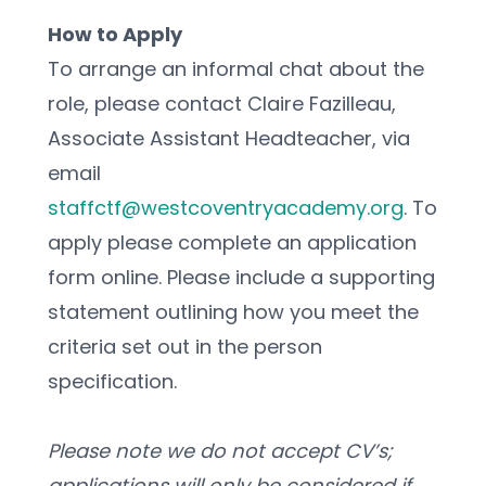
How to Apply
To arrange an informal chat about the 
role, please contact Claire Fazilleau, 
Associate Assistant Headteacher, via 
email
staffctf@westcoventryacademy.org
. To 
apply please complete an application 
form online. Please include a supporting 
statement outlining how you meet the 
criteria set out in the person 
specification.
Please note we do not accept CV’s; 
applications will only be considered if 