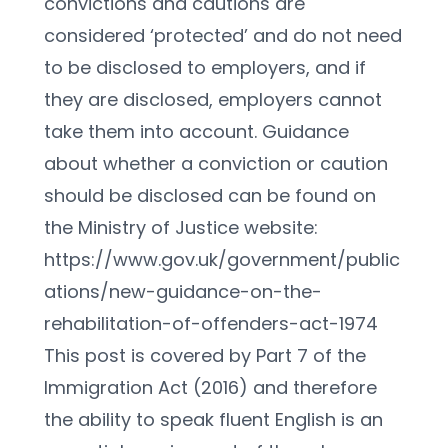
convictions and cautions are 
considered ‘protected’ and do not need 
to be disclosed to employers, and if 
they are disclosed, employers cannot 
take them into account. Guidance 
about whether a conviction or caution 
should be disclosed can be found on 
the Ministry of Justice website:
https://www.gov.uk/government/public
ations/new-guidance-on-the-
rehabilitation-of-offenders-act-1974
This post is covered by Part 7 of the 
Immigration Act (2016) and therefore 
the ability to speak fluent English is an 