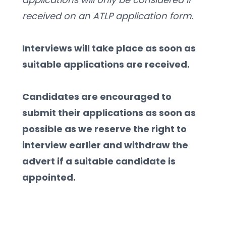
received on an ATLP application form
.
Interviews will take place as soon as 
suitable applications are received.
Candidates are encouraged to 
submit their applications as soon as 
possible as we reserve the right to 
interview earlier and withdraw the 
advert if a suitable candidate is 
appointed. 