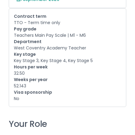
Contract term
TTO - Term time only
Pay grade
Teachers Main Pay Scale | M1 - M6
Department
West Coventry Academy Teacher
Key stage
Key Stage 3, Key Stage 4, Key Stage 5
Hours per week
32.50
Weeks per year
52.143
Visa sponsorship
No
Your Role