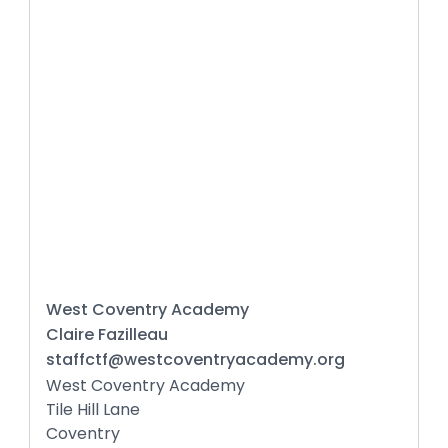
West Coventry Academy
Claire Fazilleau
staffctf@westcoventryacademy.org
West Coventry Academy
Tile Hill Lane
Coventry