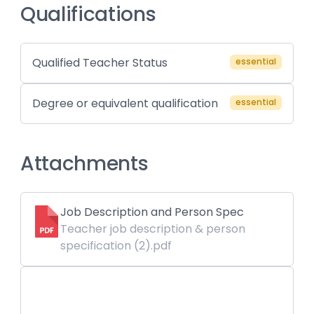
Qualifications
Qualified Teacher Status
essential
Degree or equivalent qualification
essential
Attachments
Job Description and Person Spec
Teacher job description & person
specification (2).pdf