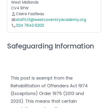
West Midlands
CV4 9PW
Claire Fazilleau
staffctf@westcoventryacademy.org
024 7642 6200
Safeguarding Information
This post is exempt from the 
Rehabilitation of Offenders Act 1974 
(Exceptions) Order 1975 (2013 and 
2020). This means that certain 