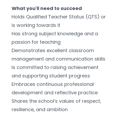
What you'll need to succeed
Holds Qualified Teacher Status (QTS) or 
is working towards it
Has strong subject knowledge and a 
passion for teaching
Demonstrates excellent classroom 
management and communication skills
Is committed to raising achievement 
and supporting student progress
Embraces continuous professional 
development and reflective practice
Shares the school’s values of respect, 
resilience, and ambition