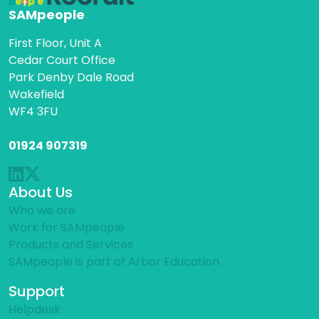
SAMpeople
First Floor, Unit A
Cedar Court Office
Park Denby Dale Road
Wakefield
WF4 3FU
01924 907319
About Us
Who we are
Work for SAMpeople
Products and Services
SAMpeople is part of Arbor Education
Support
Helpdesk