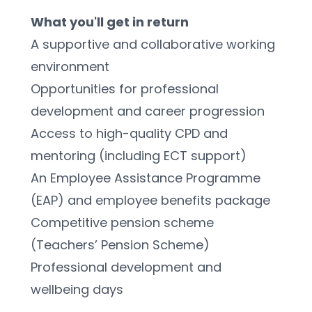
What you'll get in return
A supportive and collaborative working 
environment
Opportunities for professional 
development and career progression
Access to high-quality CPD and 
mentoring (including ECT support)
An Employee Assistance Programme 
(EAP) and employee benefits package
Competitive pension scheme 
(Teachers’ Pension Scheme)
Professional development and 
wellbeing days