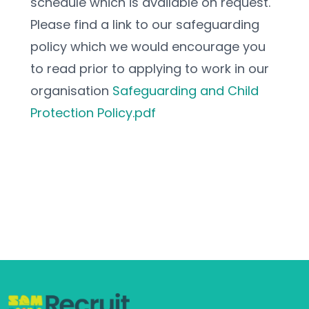
schedule which is available on request.
Please find a link to our safeguarding 
policy which we would encourage you 
to read prior to applying to work in our 
organisation 
Safeguarding and Child 
Protection Policy.pdf