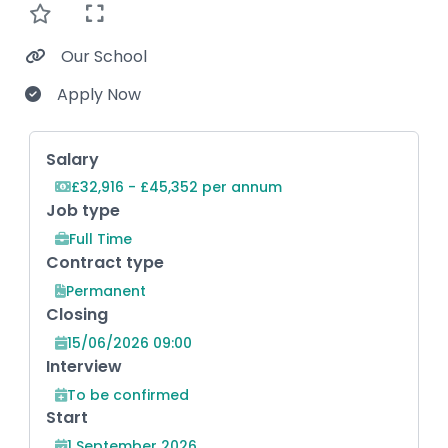
Our School
Apply Now
Key Role Information
Salary
£32,916 - £45,352 per annum
Job type
Full Time
Contract type
Permanent
Closing
15/06/2026 09:00
Interview
To be confirmed
Start
1 September 2026