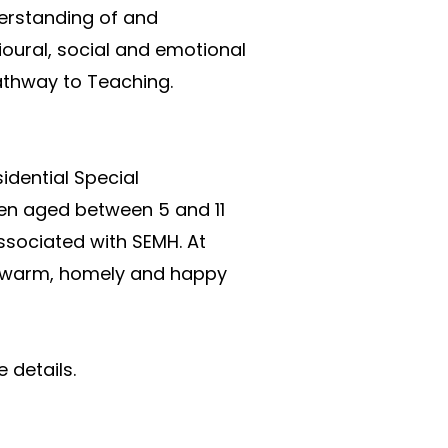
erstanding of and 
ural, social and emotional 
Pathway to Teaching.
dential Special 
en aged between 5 and 11 
ociated with SEMH. At 
a warm, homely and happy 
 details.