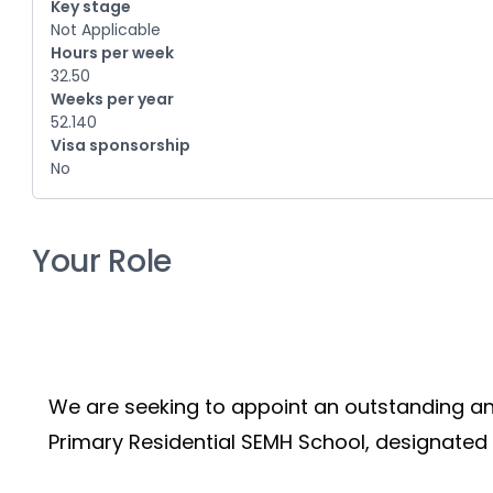
Key stage
Not Applicable
Hours per week
32.50
Weeks per year
52.140
Visa sponsorship
No
Your Role
We are seeking to appoint an outstanding an
Primary Residential SEMH School, designated 