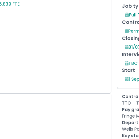
6,839 FTE
Job t
Full
Contra
Per
Closin
31/0
Interv
TBC
Start
1 Se
Contra
TTO - T
Pay gr
Fringe 
Depar
Wells P
Key st