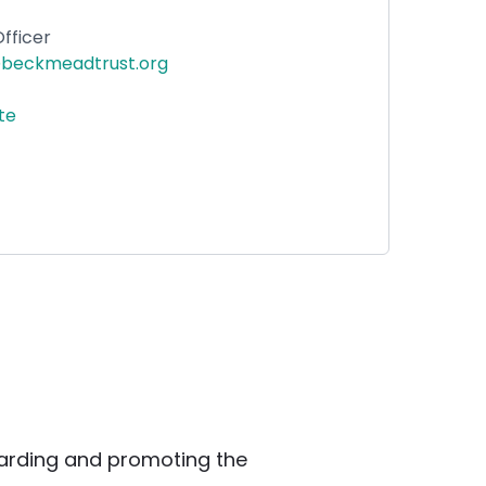
fficer
beckmeadtrust.org
ite
rding and promoting the 