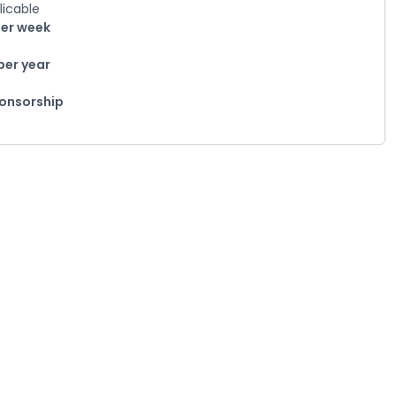
licable
per week
per year
ponsorship