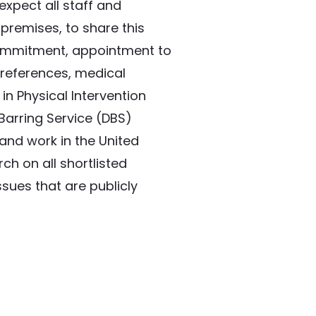
xpect all staff and 
premises, to share this 
ommitment, appointment to 
 references, medical 
in Physical Intervention 
arring Service (DBS) 
and work in the United 
h on all shortlisted 
sues that are publicly 