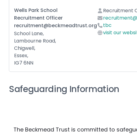
Wells Park School
Recruitment O
Recruitment Officer
recruitment@
tbc
recruitment@beckmeadtrust.org
visit our webs
School Lane,
Lambourne Road,
Chigwell,
Essex,
IG7 6NN
Safeguarding Information
The Beckmead Trust is committed to safegua