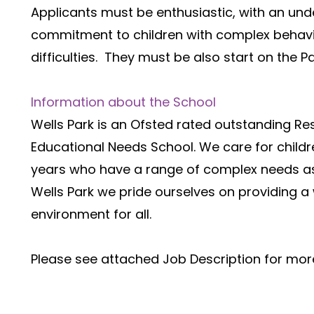
Applicants must be enthusiastic, with an und
commitment to children with complex behavio
difficulties.  They must be also start on the 
Information about the School
Wells Park is an Ofsted rated outstanding Resi
Educational Needs School. We care for childr
years who have a range of complex needs ass
Wells Park we pride ourselves on providing 
environment for all.
Please see attached Job Description for more