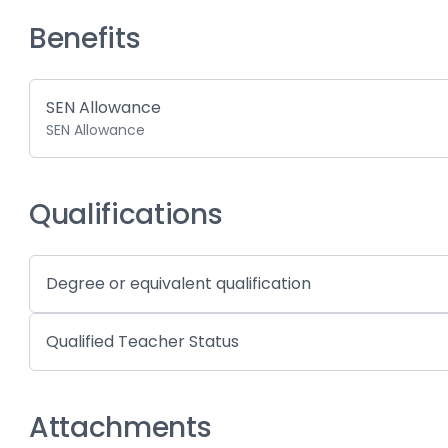
Benefits
SEN Allowance
SEN Allowance
Qualifications
Degree or equivalent qualification
Qualified Teacher Status
Attachments