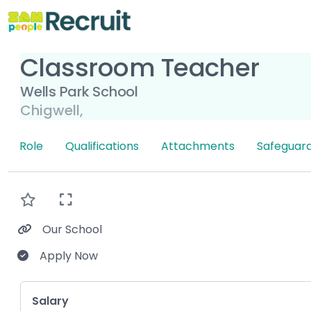
Classroom Teacher
Wells Park School
Chigwell,
Role
Qualifications
Attachments
Safeguard
Our School
Apply Now
Key Role Information
Salary