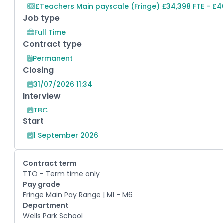
£Teachers Main payscale (Fringe) £34,398 FTE - £4
Job type
Full Time
Contract type
Permanent
Closing
31/07/2026 11:34
Interview
TBC
Start
1 September 2026
Contract term
TTO - Term time only
Pay grade
Fringe Main Pay Range | M1 - M6
Department
Wells Park School