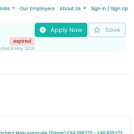
Jobs
Our Employers
About Us
Sign In / Sign Up
Apply Now
Save
expired
sted 8 May 2026
ole Information
achers Main payscale (Fringe) £34,398 FTE - £46,839 FTE