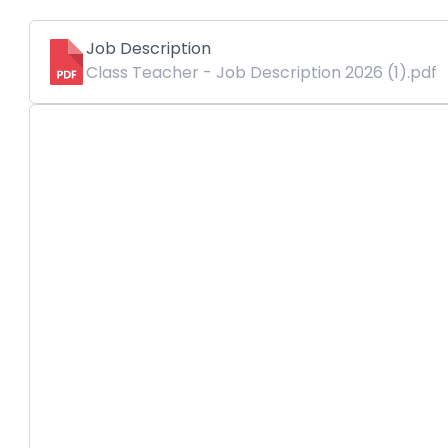
Job Description
Class Teacher - Job Description 2026 (1).pdf