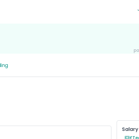
po
ing
Key R
Salary
£Te