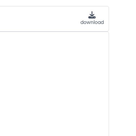
download