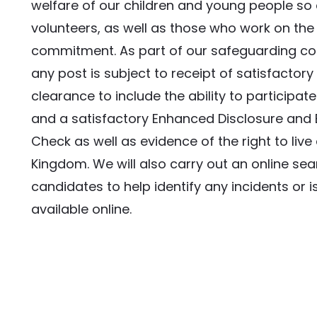
welfare of our children and young people so e
volunteers, as well as those who work on the 
commitment. As part of our safeguarding c
any post is subject to receipt of satisfactory
clearance to include the ability to participate 
and a satisfactory Enhanced Disclosure and B
Check as well as evidence of the right to live 
Kingdom. We will also carry out an online searc
candidates to help identify any incidents or is
available online.