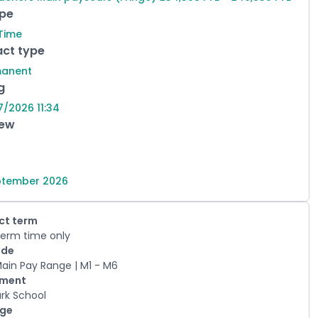
ype
 Time
ct type
manent
g
7/2026 11:34
iew
ptember 2026
ct term
erm time only
ade
Main Pay Range | M1 - M6
tment
ark School
age