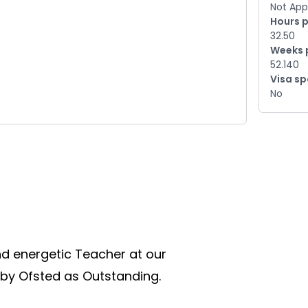
Not App
Hours 
32.50
Weeks 
52.140
Visa s
No
d energetic Teacher at our 
by Ofsted as Outstanding.  