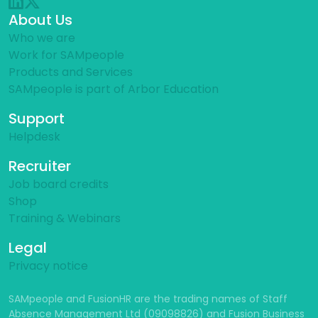
About Us
Who we are
Work for SAMpeople
Products and Services
SAMpeople is part of Arbor Education
Support
Helpdesk
Recruiter
Job board credits
Shop
Training & Webinars
Legal
Privacy notice
SAMpeople and FusionHR are the trading names of Staff
Absence Management Ltd (09098826) and Fusion Business