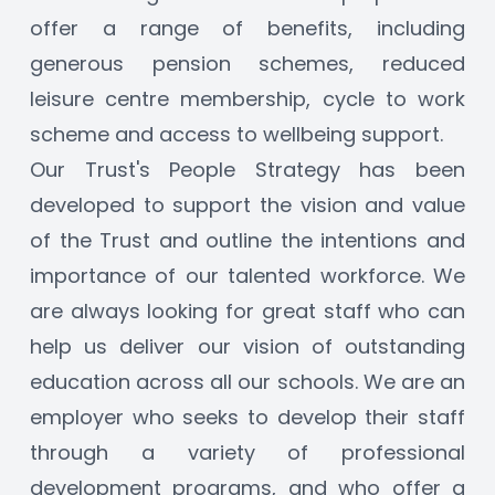
offer a range of benefits, including 
generous pension schemes, reduced 
leisure centre membership, cycle to work 
scheme and access to wellbeing support.
Our Trust's People Strategy has been 
developed to support the vision and value 
of the Trust and outline the intentions and 
importance of our talented workforce. We 
are always looking for great staff who can 
help us deliver our vision of outstanding 
education across all our schools. We are an 
employer who seeks to develop their staff 
through a variety of professional 
development programs, and who offer a 