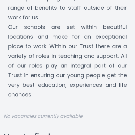
range of benefits to staff outside of their 
work for us.
Our schools are set within beautiful 
locations and make for an exceptional 
place to work. Within our Trust there are a 
variety of roles in teaching and support. All 
of our roles play an integral part of our 
Trust in ensuring our young people get the 
very best education, experiences and life 
chances.
No vacancies currently available