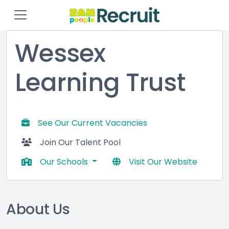
Wessex
Learning Trust
See Our Current Vacancies
Join Our Talent Pool
Our Schools
Visit Our Website
About Us