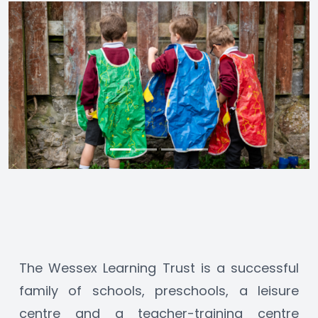
The Wessex Learning Trust is a successful 
family of schools, preschools, a leisure 
centre and a teacher-training centre 