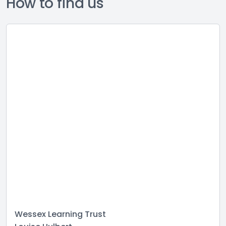
How to find us
Wessex Learning Trust