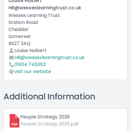
Louise Hulbert
HR@wessexlearningtrust.co.uk
Wessex Learning Trust
Station Road
Cheddar
Somerset
BS27 3AQ
Louise Hulbert
HR@wessexlearningtrust.co.uk
01934 745363
visit our website
Additional Information
People Strategy 2026
People Strategy 2026.pdf