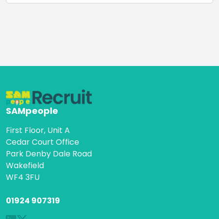
SAMpeople
First Floor, Unit A
Cedar Court Office
Park Denby Dale Road
Wakefield
WF4 3FU
01924 907319