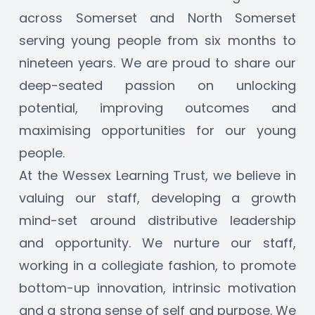
across Somerset and North Somerset 
serving young people from six months to 
nineteen years. We are proud to share our 
deep-seated passion on unlocking 
potential, improving outcomes and 
maximising opportunities for our young 
people.
At the Wessex Learning Trust, we believe in 
valuing our staff, developing a growth 
mind-set around distributive leadership 
and opportunity. We nurture our staff, 
working in a collegiate fashion, to promote 
bottom-up innovation, intrinsic motivation 
and a strong sense of self and purpose. We 