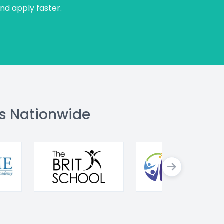
and apply faster.
s Nationwide