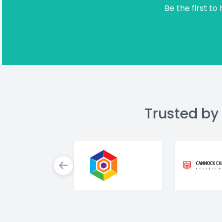
Be the first to
Trusted by