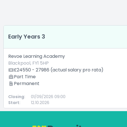
Early Years 3
Revoe Learning Academy
Blackpool, FY1 5HP
£24550 - 27986 (actual salary pro rata)
Part Time
Permanent
Closing:
01/09/2026 09:00
Start:
12.10.2026