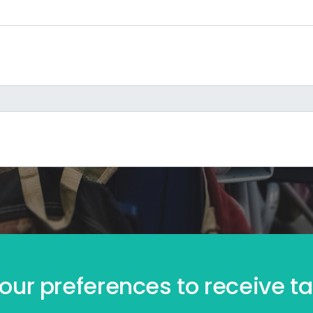
our preferences to receive tai