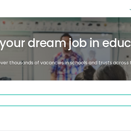
 your dream job in edu
ver thousands of vacancies in schools and trusts across