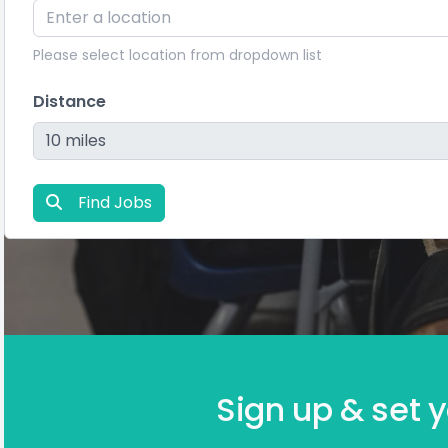
Please select location from dropdown list
Distance
Find Jobs
Sign up & set y