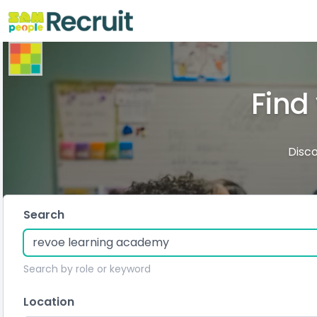
Find
Disco
Search
Search by role or keyword
Location