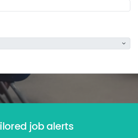
lored job alerts