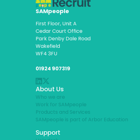
SAMpeople
First Floor, Unit A
Cedar Court Office
Park Denby Dale Road
Wakefield
WF4 3FU
01924 907319
About Us
Who we are
Work for SAMpeople
Products and Services
SAMpeople is part of Arbor Education
Support