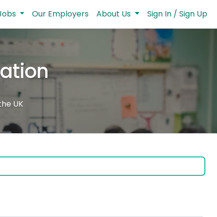
Jobs
Our Employers
About Us
Sign In / Sign Up
cation
 the UK