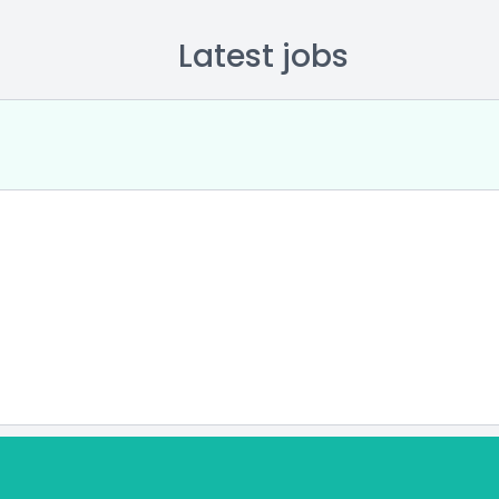
Latest jobs