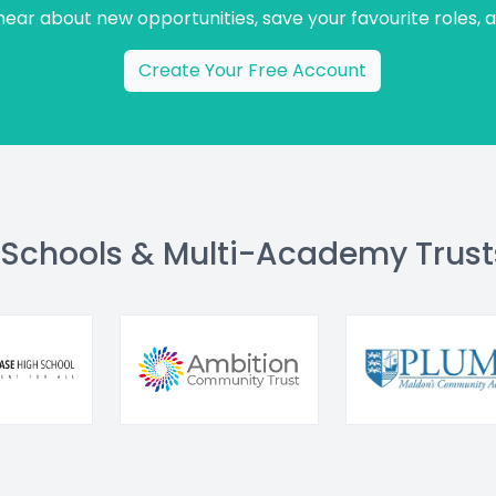
 hear about new opportunities, save your favourite roles, 
Create Your Free Account
 Schools & Multi-Academy Trust